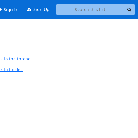
Sign In
Sign Up
k to the thread
 to the list