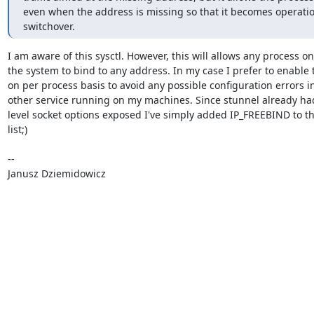
even when the address is missing so that it becomes operatio
switchover.
I am aware of this sysctl. However, this will allows any process on

the system to bind to any address. In my case I prefer to enable t
on per process basis to avoid any possible configuration errors in
other service running on my machines. Since stunnel already had
level socket options exposed I've simply added IP_FREEBIND to th
list;)

-- 

Janusz Dziemidowicz