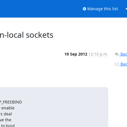
Manage this list
n-local sockets
19 Sep 2012
12:10 p.m.
Bac
Back
IP_FREEBIND

 enable

s deal

e the

to bind
