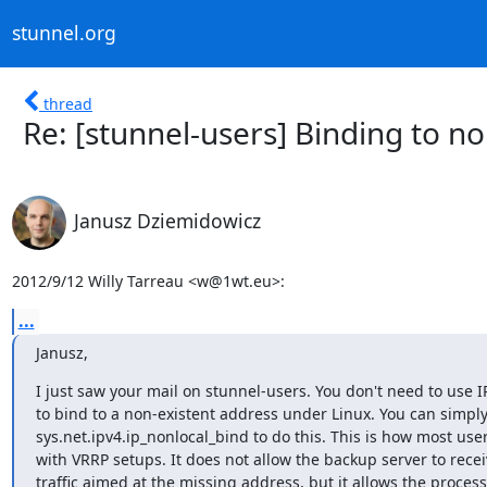
stunnel.org
thread
Re: [stunnel-users] Binding to no
Janusz Dziemidowicz
2012/9/12 Willy Tarreau <
w@1wt.eu
>:
...
Janusz,
I just saw your mail on stunnel-users. You don't need to use 
to bind to a non-existent address under Linux. You can simply
sys.net.ipv4.ip_nonlocal_bind to do this. This is how most user
with VRRP setups. It does not allow the backup server to receiv
traffic aimed at the missing address, but it allows the process 