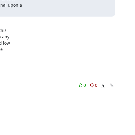
nal upon a

his

 any

 low

e

0
0