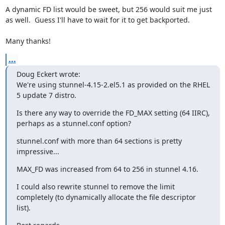
A dynamic FD list would be sweet, but 256 would suit me just 
as well.  Guess I'll have to wait for it to get backported.

Many thanks!
...
Doug Eckert wrote:

We're using stunnel-4.15-2.el5.1 as provided on the RHEL 
5 update 7 distro.
Is there any way to override the FD_MAX setting (64 IIRC), 
perhaps as a stunnel.conf option?
stunnel.conf with more than 64 sections is pretty 
impressive...
MAX_FD was increased from 64 to 256 in stunnel 4.16.
I could also rewrite stunnel to remove the limit 
completely (to dynamically allocate the file descriptor 
list).