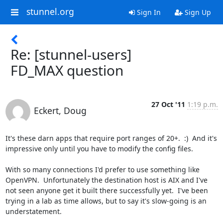
stunnel.org
Sign In
Sign Up
Re: [stunnel-users]
FD_MAX question
27 Oct '11
1:19 p.m.
Eckert, Doug
It's these darn apps that require port ranges of 20+.  :)  And it's 
impressive only until you have to modify the config files.

With so many connections I'd prefer to use something like 
OpenVPN.  Unfortunately the destination host is AIX and I've 
not seen anyone get it built there successfully yet.  I've been 
trying in a lab as time allows, but to say it's slow-going is an 
understatement.
