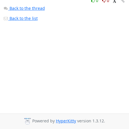
0
0
Back to the thread
Back to the list
Powered by
HyperKitty
version 1.3.12.