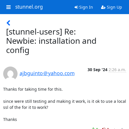
stunnel.org
Sign In
Sign Up
[stunnel-users] Re:
Newbie: installation and
config
30 Sep '24
2:26 a.m.
ajbguinto＠yahoo.com
Thanks for taking time for this.

since were still testing and making it work, is it ok to use a local 
ssl of the for it to work?

Thanks