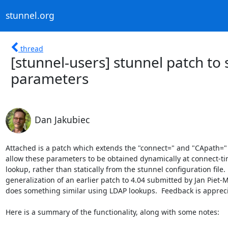
stunnel.org
thread
[stunnel-users] stunnel patch to
parameters
Dan Jakubiec
Attached is a patch which extends the "connect=" and "CApath=" 
allow these parameters to be obtained dynamically at connect-tim
lookup, rather than statically from the stunnel configuration file.  I
generalization of an earlier patch to 4.04 submitted by Jan Piet-
does something similar using LDAP lookups.  Feedback is appreci
Here is a summary of the functionality, along with some notes:
