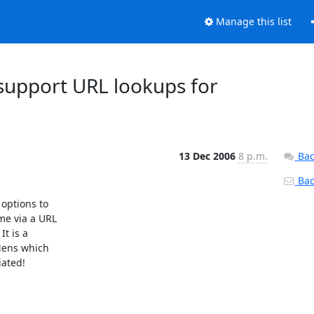
Manage this list
 support URL lookups for
13 Dec 2006
8 p.m.
Bac
Back
options to

e via a URL

t is a

Mens which

ated!
