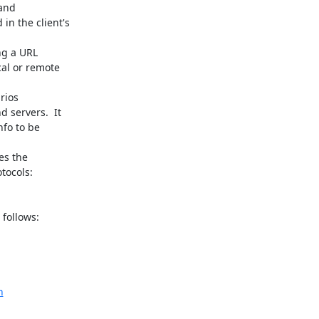
follows:

h