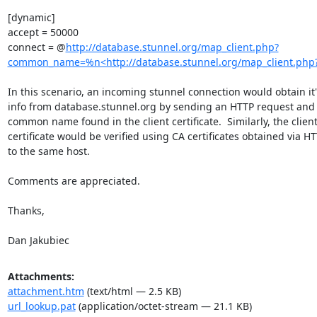
[dynamic]

accept = 50000

connect = @
http://database.stunnel.org/map_client.php?
common_name=%n<http://database.stunnel.org/map_client.p
In this scenario, an incoming stunnel connection would obtain it'
info from database.stunnel.org by sending an HTTP request and 
common name found in the client certificate.  Similarly, the client'
certificate would be verified using CA certificates obtained via HT
to the same host.

Comments are appreciated.

Thanks,

Dan Jakubiec
Attachments:
attachment.htm
(text/html — 2.5 KB)
url_lookup.pat
(application/octet-stream — 21.1 KB)