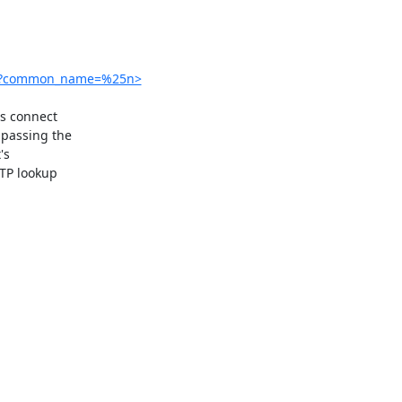
hp?common_name=%25n>
s connect

passing the

s

TP lookup
