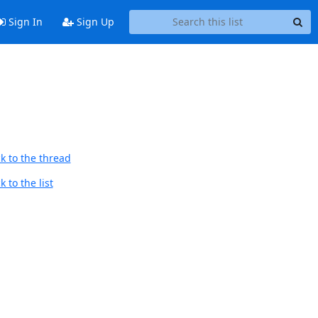
Sign In
Sign Up
k to the thread
 to the list