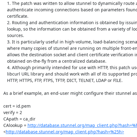
   1. The patch was written to allow stunnel to dynamically route and

   authenticate incoming connections based on parameters found in the client's

   certificate.

   2. Routing and authentication information is obtained by issuing a URL

   lookup, so the information can be obtained from a variety of local or remote

   sources.

   3. It is particularly useful in high-volume, load-balancing scenarios

   where many copies of stunnel are running on multiple front-end servers.  It

   allows the destination socket and client certificate verification info to be

   obtained on-the-fly from a centralized database.

   4. Although primarily intended for use with HTTP, this patch uses the

   libcurl URL library and should work with all of its supported protocols:

   HTTP, HTTPS, FTP, FTPS, TFTP, DICT, TELNET, LDAP or FILE.

As a brief example, an end-user might configure their stunnel as 
cert = id.pem

verify = 2

CApath = ca_dir

CAlookup = 
http://database.stunnel.org/map_client.php?hash=%
<
http://database.stunnel.org/map_client.php?hash=%25h>