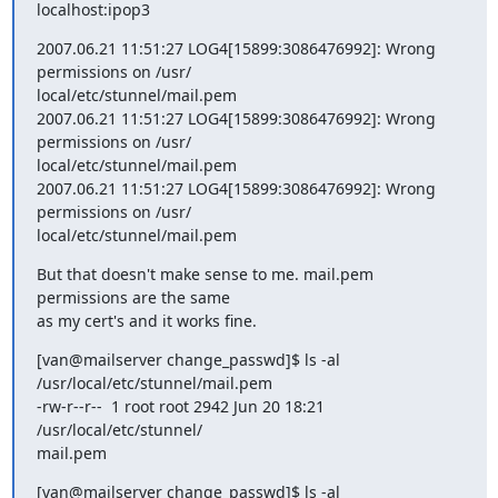
localhost:ipop3
2007.06.21 11:51:27 LOG4[15899:3086476992]: Wrong 
permissions on /usr/ 

local/etc/stunnel/mail.pem

2007.06.21 11:51:27 LOG4[15899:3086476992]: Wrong 
permissions on /usr/ 

local/etc/stunnel/mail.pem

2007.06.21 11:51:27 LOG4[15899:3086476992]: Wrong 
permissions on /usr/ 

local/etc/stunnel/mail.pem
But that doesn't make sense to me. mail.pem 
permissions are the same  

as my cert's and it works fine.
[van@mailserver change_passwd]$ ls -al 
/usr/local/etc/stunnel/mail.pem

-rw-r--r--  1 root root 2942 Jun 20 18:21 
/usr/local/etc/stunnel/ 

mail.pem
[van@mailserver change_passwd]$ ls -al 