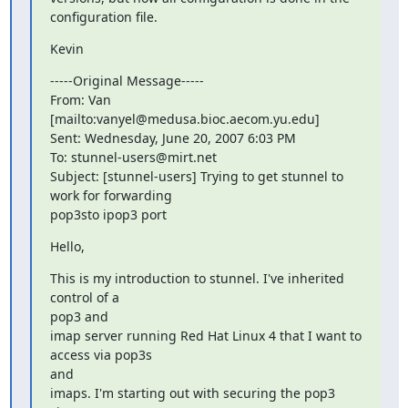
configuration file.
Kevin
-----Original Message-----

From: Van 
[mailto:
vanyel@medusa.bioc.aecom.yu.edu
]

Sent: Wednesday, June 20, 2007 6:03 PM

To: 
stunnel-users@mirt.net
Subject: [stunnel-users] Trying to get stunnel to 
work for forwarding

pop3sto ipop3 port
Hello,
This is my introduction to stunnel. I've inherited 
control of a  

pop3 and

imap server running Red Hat Linux 4 that I want to 
access via pop3s  

and

imaps. I'm starting out with securing the pop3 