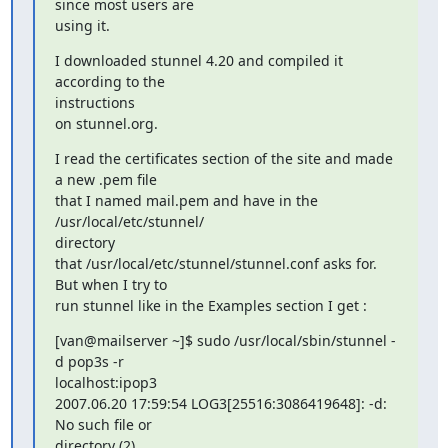
since most users are

using it.
I downloaded stunnel 4.20 and compiled it 
according to the  

instructions

on stunnel.org.
I read the certificates section of the site and made 
a new .pem file

that I named mail.pem and have in the 
/usr/local/etc/stunnel/  

directory

that /usr/local/etc/stunnel/stunnel.conf asks for.  
But when I try to

run stunnel like in the Examples section I get :
[van@mailserver ~]$ sudo /usr/local/sbin/stunnel -
d pop3s -r

localhost:ipop3

2007.06.20 17:59:54 LOG3[25516:3086419648]: -d: 
No such file or

directory (2)
