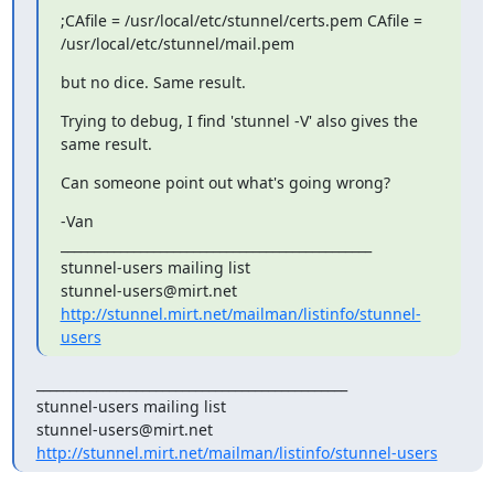
;CAfile = /usr/local/etc/stunnel/certs.pem CAfile =

/usr/local/etc/stunnel/mail.pem
but no dice. Same result.
Trying to debug, I find 'stunnel -V' also gives the 
same result.
Can someone point out what's going wrong?
-Van

_______________________________________________

stunnel-users@mirt.net
http://stunnel.mirt.net/mailman/listinfo/stunnel-
users
_______________________________________________

stunnel-users@mirt.net
http://stunnel.mirt.net/mailman/listinfo/stunnel-users