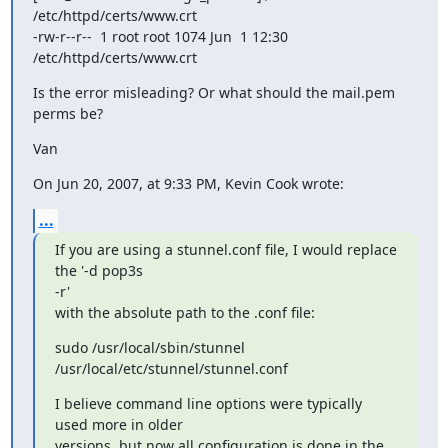
/etc/httpd/certs/www.crt

-rw-r--r--  1 root root 1074 Jun  1 12:30 
/etc/httpd/certs/www.crt
Is the error misleading? Or what should the mail.pem 
perms be?
Van
On Jun 20, 2007, at 9:33 PM, Kevin Cook wrote:
...
If you are using a stunnel.conf file, I would replace 
the '-d pop3s  

-r'

with the absolute path to the .conf file:
sudo /usr/local/sbin/stunnel 
/usr/local/etc/stunnel/stunnel.conf
I believe command line options were typically 
used more in older

versions, but now all configuration is done in the 