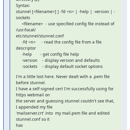
Syntax:

stunnel [<filename>] ] -fd <n> | -help | -version | -
sockets

     <filename>  - use specified config file instead of 
/usr/local/

etc/stunnel/stunnel.conf

     -fd <n>     - read the config file from a file 
descriptor

     -help       - get config file help

     -version    - display version and defaults

     -sockets    - display default socket options
I'm a little lost here. Never dealt with a .pem file 
before stunnel.

I have a self-signed cert I'm successfully using for 
https webmail on

the server and guessing stunnel couldn't see that, 
I appended my file

'mailserver.crt' into  my mail.pem file and edited 
stunnel.conf so it

has