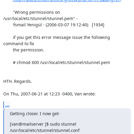
        "Wrong permissions on 
/usr/local/etc/stunnel/stunnel.pem" -

        Ýsmail Yenigül - (2006-03-07 19:12:40)   [1934] 

        if you get this error message issue the following 
command to fix

        the permission. 

        # chmod 600 /usr/local/etc/stunnel/stunnel.pem

HTH. Regards.

On Thu, 2007-06-21 at 12:23 -0400, Van wrote:
...
Getting closer. I now get-
[van@mailserver ]$ sudo stunnel 
/usr/local/etc/stunnel/stunnel.conf  
