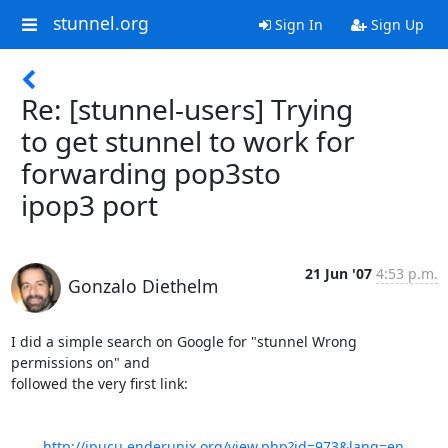
stunnel.org
Sign In
Sign Up
Re: [stunnel-users] Trying
to get stunnel to work for
forwarding pop3sto
ipop3 port
21 Jun '07
4:53 p.m.
Gonzalo Diethelm
I did a simple search on Google for "stunnel Wrong 
permissions on" and

followed the very first link:

http://ipucu.enderunix.org/view.php?id=973&lang=en