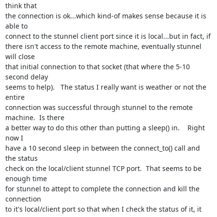
think that 

the connection is ok...which kind-of makes sense because it is 
able to 

connect to the stunnel client port since it is local...but in fact, if 

there isn't access to the remote machine, eventually stunnel 
will close 

that initial connection to that socket (that where the 5-10 
second delay 

seems to help).   The status I really want is weather or not the 
entire 

connection was successful through stunnel to the remote 
machine.  Is there 

a better way to do this other than putting a sleep() in.    Right 
now I 

have a 10 second sleep in between the connect_to() call and 
the status 

check on the local/client stunnel TCP port.  That seems to be 
enough time 

for stunnel to attept to complete the connection and kill the 
connection 

to it's local/client port so that when I check the status of it, it 