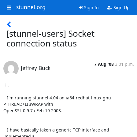
stunnel.org
Sign In
Sign Up
[stunnel-users] Socket
connection status
7 Aug '08
3:01 p.m.
Jeffrey Buck
Hi,

   I'm running stunnel 4.04 on ia64-redhat-linux-gnu 
PTHREAD+LIBWRAP with 

OpenSSL 0.9.7a Feb 19 2003.

   I have basically taken a generic TCP interface and 
implemented a 
