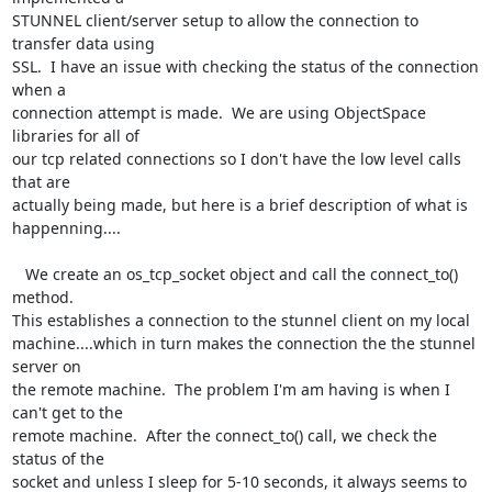
STUNNEL client/server setup to allow the connection to 
transfer data using 

SSL.  I have an issue with checking the status of the connection 
when a 

connection attempt is made.  We are using ObjectSpace 
libraries for all of 

our tcp related connections so I don't have the low level calls 
that are 

actually being made, but here is a brief description of what is 

happenning....

   We create an os_tcp_socket object and call the connect_to() 
method. 

This establishes a connection to the stunnel client on my local 

machine....which in turn makes the connection the the stunnel 
server on 

the remote machine.  The problem I'm am having is when I 
can't get to the 

remote machine.  After the connect_to() call, we check the 
status of the 

socket and unless I sleep for 5-10 seconds, it always seems to 