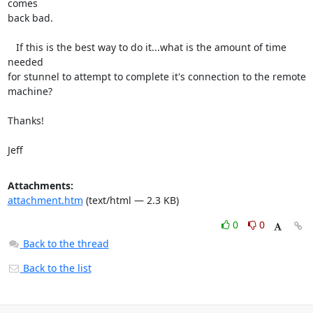
comes 

back bad.

   If this is the best way to do it...what is the amount of time 
needed 

for stunnel to attempt to complete it's connection to the remote 
machine?

Thanks!

Jeff
Attachments:
attachment.htm
(text/html — 2.3 KB)
0
0
Back to the thread
Back to the list