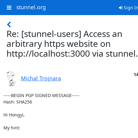
stunnel.org
Sign I
Re: [stunnel-users] Access an
arbitrary https website on
http://localhost:3000 via stunnel.
14
Michal Trojnara
-----BEGIN PGP SIGNED MESSAGE-----

Hash: SHA256

Hi Hongyi,

My hint:
