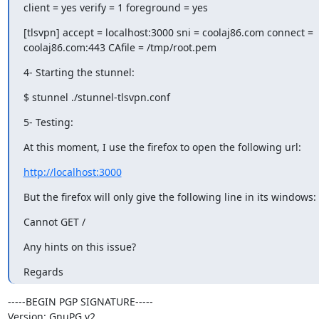
client = yes verify = 1 foreground = yes
[tlsvpn] accept = localhost:3000 sni = coolaj86.com connect = 

coolaj86.com:443 CAfile = /tmp/root.pem
4- Starting the stunnel:
$ stunnel ./stunnel-tlsvpn.conf
5- Testing:
At this moment, I use the firefox to open the following url:
http://localhost:3000
But the firefox will only give the following line in its windows:
Cannot GET /
Any hints on this issue?
Regards
-----BEGIN PGP SIGNATURE-----

Version: GnuPG v2
