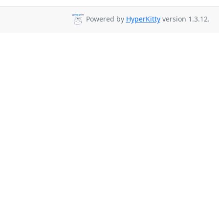
Powered by
HyperKitty
version 1.3.12.