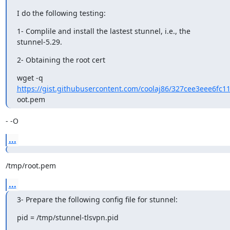
I do the following testing:
1- Complile and install the lastest stunnel, i.e., the 

stunnel-5.29.
2- Obtaining the root cert
https://gist.githubusercontent.com/coolaj86/327cee3eee6fc1
oot.pem
- -O
...
/tmp/root.pem
...
3- Prepare the following config file for stunnel:
pid = /tmp/stunnel-tlsvpn.pid