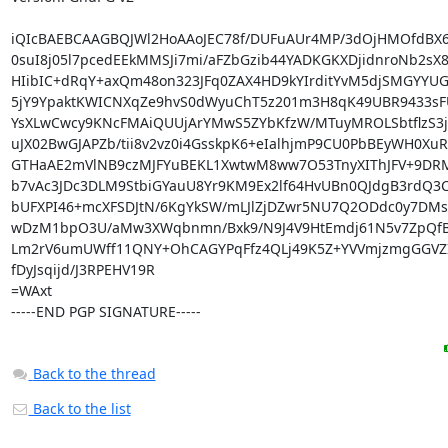
iQIcBAEBCAAGBQJWl2HoAAoJEC78f/DUFuAUr4MP/3dOjHMOfdBX6
0suI8j05l7pcedEEkMMSJi7mi/aFZbGzib44YADKGKXDjidnroNb2sX84
HIibIC+dRqY+axQm48on323JFq0ZAX4HD9kYIrditYvM5djSMGYYUGk
5jY9YpaktKWICNXqZe9hvS0dWyuChT5z201m3H8qK49UBR9433sF
YsXLwCwcy9KNcFMAiQUUjArYMwS5ZYbKfzW/MTuyMROLSbtflzS3j
uJX02BwGJAPZb/tii8v2vz0i4GsskpK6+eIalhjmP9CU0PbBEyWH0XuR
GTHaAE2mVlNB9czMJFYuBEKL1XwtwM8ww7O53TnyXIThJFV+9DRM
b7vAc3JDc3DLM9StbiGYauU8Yr9KM9Ex2lf64HvUBn0QJdgB3rdQ3C
bUFXPI46+mcXFSDJtN/6KgYkSW/mLJlZjDZwr5NU7Q2ODdc0y7DMs2P
wDzM1bpO3U/aMw3XWqbnmn/Bxk9/N9J4V9HtEmdj61N5v7ZpQfB
Lm2rV6umUWff11QNY+OhCAGYPqFfz4QLj49K5Z+YVVmjzmgGGVZI
fDyJsqijd/J3RPEHV19R

=WAxt

-----END PGP SIGNATURE-----
Back to the thread
Back to the list