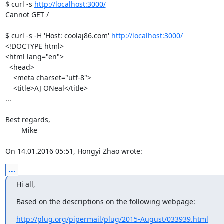
$ curl -s 
http://localhost:3000/
Cannot GET /

$ curl -s -H 'Host: coolaj86.com' 
http://localhost:3000/
<!DOCTYPE html>

<html lang="en">

  <head>

    <meta charset="utf-8">

    <title>AJ ONeal</title>

...

Best regards,

	Mike

On 14.01.2016 05:51, Hongyi Zhao wrote:
...
Hi all,
Based on the descriptions on the following webpage:
http://plug.org/pipermail/plug/2015-August/033939.html