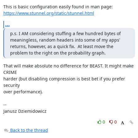
https://www.stunnel.org/static/stunnel.html
...
p.s. I AM considering stuffing a few hundred bytes of 
meaningless, random headers into some of my apps' 
returns, however, as a quick fix.  At least move the 
problem to the right on the probability graph.
That will make absolute no difference for BEAST. It might make 
CRIME

harder (but disabling compression is best bet if you prefer 
security

over performance).

-- 

Janusz Dziemidowicz
0
0
Back to the thread