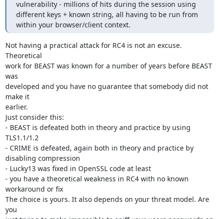
vulnerability - millions of hits during the session using 
different keys + known string, all having to be run from 
within your browser/client context.
Not having a practical attack for RC4 is not an excuse. 
Theoretical

work for BEAST was known for a number of years before BEAST 
was

developed and you have no guarantee that somebody did not 
make it

earlier.

Just consider this:

- BEAST is defeated both in theory and practice by using 
TLS1.1/1.2

- CRIME is defeated, again both in theory and practice by 
disabling compression

- Lucky13 was fixed in OpenSSL code at least

- you have a theoretical weakness in RC4 with no known 
workaround or fix

The choice is yours. It also depends on your threat model. Are 
you
