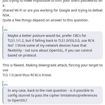
just trying to make impossible to sniff your users passwords on 
a

shared Wi-Fi or are you working for Google and trying to defeat 
NSA.

Quite a few things depend on answer to this question.
...
Maybe a better posture would be, prefer CBCs for 
TLS1.1/1.2, but if falling back to TLS1.0/SSL3.0, use RC4.  
No?  I think some of my network devices have that 
flexibility - not sure about OpenSSL, if you can control 
based on protocol.
This is flawed. Making downgrade attack, forcing your target to 
use

TLS 1.0 (and thus RC4) is trivial.
...
In any case, back to the root question - is it possible to 
config stunnel to pass the cipher limitations/preferences 
to OpenSSL?