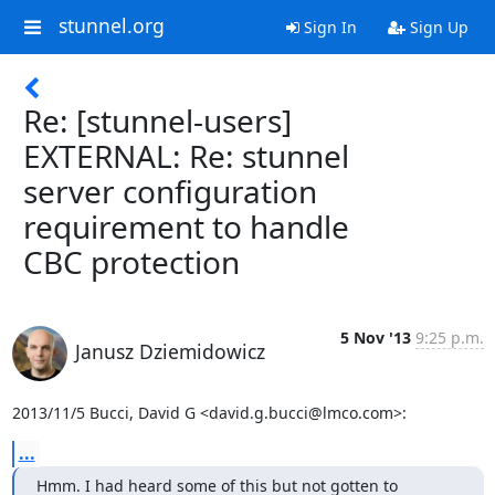
stunnel.org
Sign In
Sign Up
Re: [stunnel-users]
EXTERNAL: Re: stunnel
server configuration
requirement to handle
CBC protection
5 Nov '13
9:25 p.m.
Janusz Dziemidowicz
2013/11/5 Bucci, David G <
david.g.bucci@lmco.com
>:
...
Hmm. I had heard some of this but not gotten to 