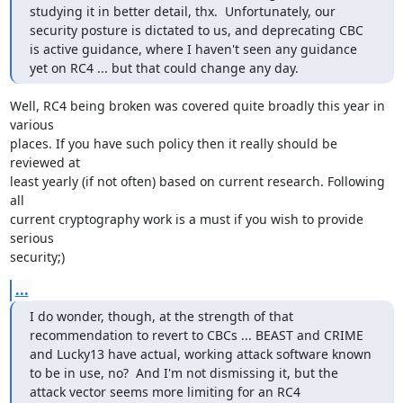
studying it in better detail, thx.  Unfortunately, our 
security posture is dictated to us, and deprecating CBC 
is active guidance, where I haven't seen any guidance 
yet on RC4 ... but that could change any day.
Well, RC4 being broken was covered quite broadly this year in 
various

places. If you have such policy then it really should be 
reviewed at

least yearly (if not often) based on current research. Following 
all

current cryptography work is a must if you wish to provide 
serious

security;)
...
I do wonder, though, at the strength of that 
recommendation to revert to CBCs ... BEAST and CRIME 
and Lucky13 have actual, working attack software known 
to be in use, no?  And I'm not dismissing it, but the 
attack vector seems more limiting for an RC4 