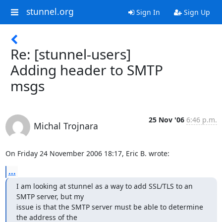
stunnel.org
Sign In
Sign Up
Re: [stunnel-users]
Adding header to SMTP
msgs
25 Nov '06
6:46 p.m.
Michal Trojnara
On Friday 24 November 2006 18:17, Eric B. wrote:
...
I am looking at stunnel as a way to add SSL/TLS to an 
SMTP server, but my

issue is that the SMTP server must be able to determine 
the address of the
