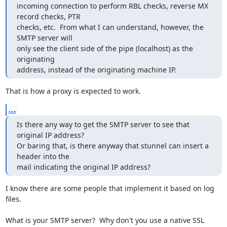
incoming connection to perform RBL checks, reverse MX 
record checks, PTR

checks, etc.  From what I can understand, however, the 
SMTP server will

only see the client side of the pipe (localhost) as the 
originating

address, instead of the originating machine IP.
That is how a proxy is expected to work.
...
Is there any way to get the SMTP server to see that 
original IP address? 

Or baring that, is there anyway that stunnel can insert a 
header into the

mail indicating the original IP address?
I know there are some people that implement it based on log 
files.

What is your SMTP server?  Why don't you use a native SSL 