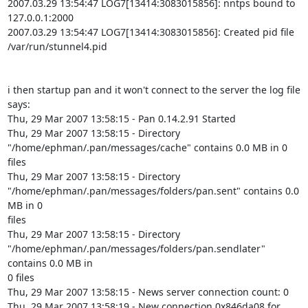
2007.03.29 13:54:47 LOG7[13414:3083015856]: nntps bound to 
127.0.0.1:2000

2007.03.29 13:54:47 LOG7[13414:3083015856]: Created pid file

/var/run/stunnel4.pid

i then startup pan and it won't connect to the server the log file 
says:

Thu, 29 Mar 2007 13:58:15 - Pan 0.14.2.91 Started

Thu, 29 Mar 2007 13:58:15 - Directory

"/home/ephman/.pan/messages/cache" contains 0.0 MB in 0 
files

Thu, 29 Mar 2007 13:58:15 - Directory

"/home/ephman/.pan/messages/folders/pan.sent" contains 0.0 
MB in 0

files

Thu, 29 Mar 2007 13:58:15 - Directory

"/home/ephman/.pan/messages/folders/pan.sendlater" 
contains 0.0 MB in

0 files

Thu, 29 Mar 2007 13:58:15 - News server connection count: 0

Thu, 29 Mar 2007 13:58:19 - New connection 0x846da08 for
