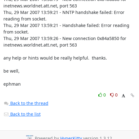
inetnews.worldnet.att.net, port 563

Thu, 29 Mar 2007 13:59:21 - NNTP handshake failed: Error 
reading from socket.

Thu, 29 Mar 2007 13:59:21 - Handshake failed: Error reading 
from socket.

Thu, 29 Mar 2007 13:59:26 - New connection 0x84a5850 for

inetnews.worldnet.att.net, port 563

any help or hints would be really helpful.  thanks.

be well,

ephman
0
0
Back to the thread
Back to the list
Powered by
HyperKitty
version 1.3.12.