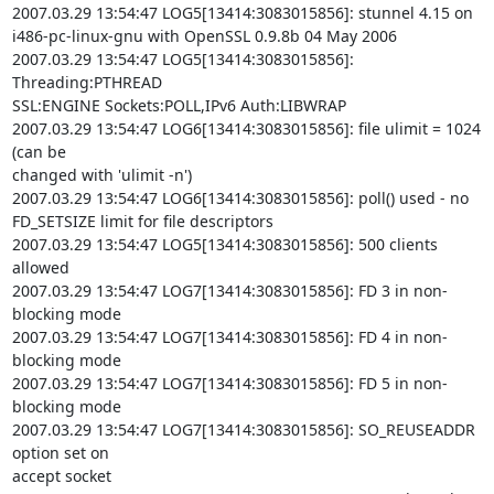
2007.03.29 13:54:47 LOG5[13414:3083015856]: stunnel 4.15 on

i486-pc-linux-gnu with OpenSSL 0.9.8b 04 May 2006

2007.03.29 13:54:47 LOG5[13414:3083015856]: 
Threading:PTHREAD

SSL:ENGINE Sockets:POLL,IPv6 Auth:LIBWRAP

2007.03.29 13:54:47 LOG6[13414:3083015856]: file ulimit = 1024 
(can be

changed with 'ulimit -n')

2007.03.29 13:54:47 LOG6[13414:3083015856]: poll() used - no

FD_SETSIZE limit for file descriptors

2007.03.29 13:54:47 LOG5[13414:3083015856]: 500 clients 
allowed

2007.03.29 13:54:47 LOG7[13414:3083015856]: FD 3 in non-
blocking mode

2007.03.29 13:54:47 LOG7[13414:3083015856]: FD 4 in non-
blocking mode

2007.03.29 13:54:47 LOG7[13414:3083015856]: FD 5 in non-
blocking mode

2007.03.29 13:54:47 LOG7[13414:3083015856]: SO_REUSEADDR 
option set on

accept socket
