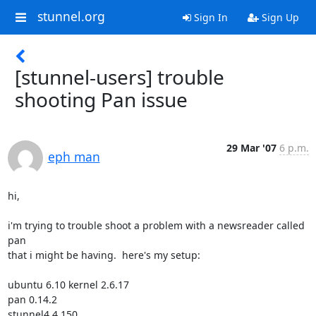
stunnel.org
Sign In
Sign Up
[stunnel-users] trouble
shooting Pan issue
29 Mar '07
6 p.m.
eph man
hi,

i'm trying to trouble shoot a problem with a newsreader called 
pan

that i might be having.  here's my setup:

ubuntu 6.10 kernel 2.6.17

pan 0.14.2

stunnel4 4.150
