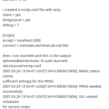
i created a snntp.conf file with only:

client = yes

foreground = yes

debug = 7

[nntps]

accept = localhost:2000

connect = inetnews.worldnet.att.net:563

then i run stunnel4 and this is the output:

ephman@wintermute:~$ sudo stunnel4 
/etc/stunnel/snntp.conf

2007.03.29 13:54:47 LOG7[13414:3083015856]: RAND_status 
claims

sufficient entropy for the PRNG

2007.03.29 13:54:47 LOG6[13414:3083015856]: PRNG seeded 
successfully

2007.03.29 13:54:47 LOG7[13414:3083015856]: SSL context 
initialized

for service nntps
