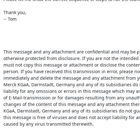
Thank you,

-- Tom

This message and any attachment are confidential and may be pri
otherwise protected from disclosure. If you are not the intended r
must not copy this message or attachment or disclose the content
person. If you have received this transmission in error, please not
immediately and delete the message and any attachment from yo
Merck KGaA, Darmstadt, Germany and any of its subsidiaries do n
liability for any omissions or errors in this message which may ari
of E-Mail-transmission or for damages resulting from any unauth
changes of the content of this message and any attachment there
KGaA, Darmstadt, Germany and any of its subsidiaries do not gua
this message is free of viruses and does not accept liability for 
caused by any virus transmitted therewith.
