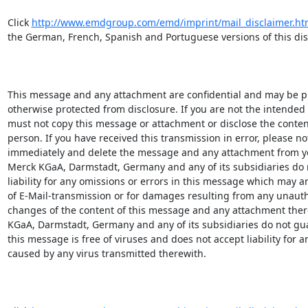
Click 
http://www.emdgroup.com/emd/imprint/mail_disclaimer.ht
the German, French, Spanish and Portuguese versions of this disc
This message and any attachment are confidential and may be pri
otherwise protected from disclosure. If you are not the intended r
must not copy this message or attachment or disclose the content
person. If you have received this transmission in error, please not
immediately and delete the message and any attachment from yo
Merck KGaA, Darmstadt, Germany and any of its subsidiaries do n
liability for any omissions or errors in this message which may ari
of E-Mail-transmission or for damages resulting from any unauth
changes of the content of this message and any attachment there
KGaA, Darmstadt, Germany and any of its subsidiaries do not gua
this message is free of viruses and does not accept liability for 
caused by any virus transmitted therewith.
