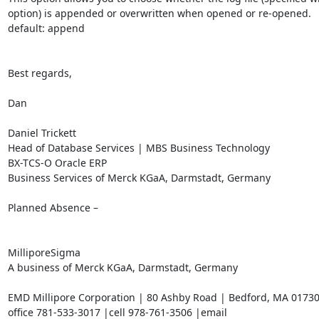
option) is appended or overwritten when opened or re-opened.

default: append

Best regards,

Dan

Daniel Trickett

Head of Database Services | MBS Business Technology

BX-TCS-O Oracle ERP

Business Services of Merck KGaA, Darmstadt, Germany

Planned Absence –

MilliporeSigma

A business of Merck KGaA, Darmstadt, Germany

EMD Millipore Corporation | 80 Ashby Road | Bedford, MA 01730
office 781-533-3017 |cell 978-761-3506 |email 