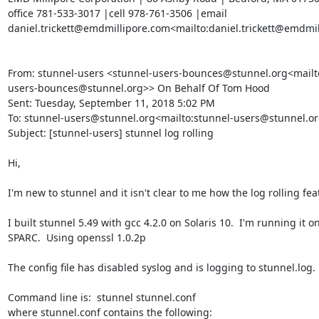
office 781-533-3017 |cell 978-761-3506 |email 
daniel.trickett@emdmillipore.com
<mailto:
daniel.trickett@emdmi
From: stunnel-users <
stunnel-users-bounces@stunnel.org
<mailt
users-bounces@stunnel.org
>> On Behalf Of Tom Hood

Sent: Tuesday, September 11, 2018 5:02 PM

To: 
stunnel-users@stunnel.org
<mailto:
stunnel-users@stunnel.o
Subject: [stunnel-users] stunnel log rolling

Hi,

I'm new to stunnel and it isn't clear to me how the log rolling fea
I built stunnel 5.49 with gcc 4.2.0 on Solaris 10.  I'm running it on
SPARC.  Using openssl 1.0.2p

The config file has disabled syslog and is logging to stunnel.log.

Command line is:  stunnel stunnel.conf

where stunnel.conf contains the following:
