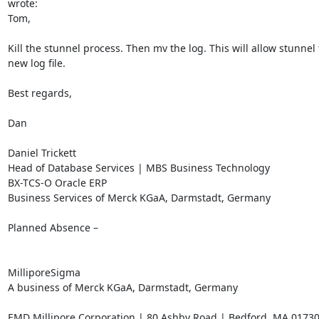
wrote:

Tom,

Kill the stunnel process. Then mv the log. This will allow stunnel t
new log file.

Best regards,

Dan

Daniel Trickett

Head of Database Services | MBS Business Technology

BX-TCS-O Oracle ERP

Business Services of Merck KGaA, Darmstadt, Germany

Planned Absence –

MilliporeSigma

A business of Merck KGaA, Darmstadt, Germany

EMD Millipore Corporation | 80 Ashby Road | Bedford, MA 01730