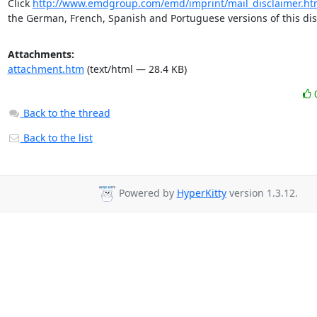
Click 
http://www.emdgroup.com/emd/imprint/mail_disclaimer.ht
the German, French, Spanish and Portuguese versions of this dis
Attachments:
attachment.htm
(text/html — 28.4 KB)
Back to the thread
Back to the list
Powered by
HyperKitty
version 1.3.12.