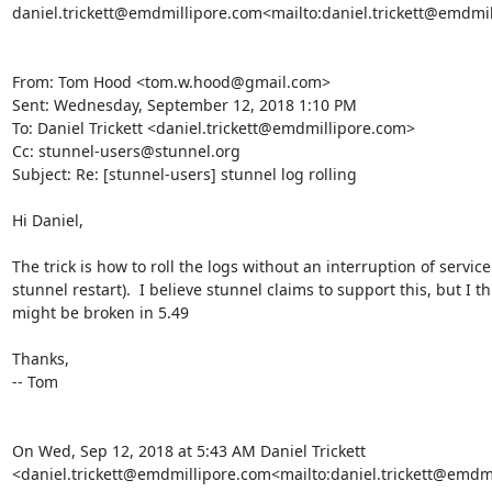
daniel.trickett@emdmillipore.com
<mailto:
daniel.trickett@emdmi
From: Tom Hood <
tom.w.hood@gmail.com
>

Sent: Wednesday, September 12, 2018 1:10 PM

To: Daniel Trickett <
daniel.trickett@emdmillipore.com
>

Cc: 
stunnel-users@stunnel.org
Subject: Re: [stunnel-users] stunnel log rolling

Hi Daniel,

The trick is how to roll the logs without an interruption of service (
stunnel restart).  I believe stunnel claims to support this, but I th
might be broken in 5.49

Thanks,

-- Tom

On Wed, Sep 12, 2018 at 5:43 AM Daniel Trickett 
<
daniel.trickett@emdmillipore.com
<mailto:
daniel.trickett@emdm