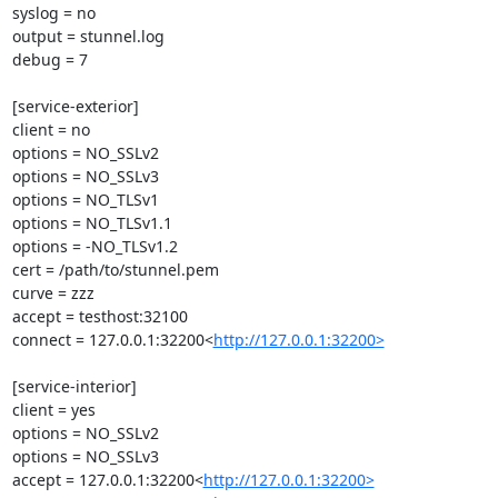
syslog = no

output = stunnel.log

debug = 7

[service-exterior]

client = no

options = NO_SSLv2

options = NO_SSLv3

options = NO_TLSv1

options = NO_TLSv1.1

options = -NO_TLSv1.2

cert = /path/to/stunnel.pem

curve = zzz

accept = testhost:32100

connect = 127.0.0.1:32200<
http://127.0.0.1:32200>
[service-interior]

client = yes

options = NO_SSLv2

options = NO_SSLv3

accept = 127.0.0.1:32200<
http://127.0.0.1:32200>