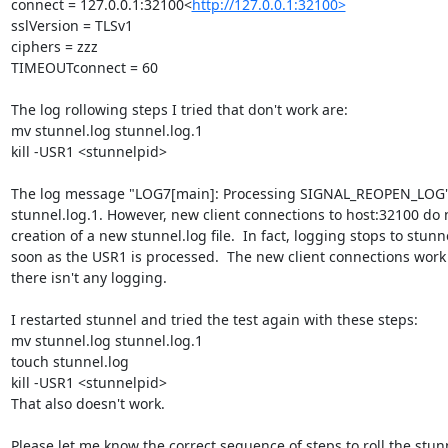
connect = 127.0.0.1:32100<
http://127.0.0.1:32100>
sslVersion = TLSv1

ciphers = zzz

TIMEOUTconnect = 60

The log rollowing steps I tried that don't work are:

mv stunnel.log stunnel.log.1

kill -USR1 <stunnelpid>

The log message "LOG7[main]: Processing SIGNAL_REOPEN_LOG" 
stunnel.log.1. However, new client connections to host:32100 do n
creation of a new stunnel.log file.  In fact, logging stops to stunne
soon as the USR1 is processed.  The new client connections work 
there isn't any logging.

I restarted stunnel and tried the test again with these steps:

mv stunnel.log stunnel.log.1

touch stunnel.log

kill -USR1 <stunnelpid>

That also doesn't work.

Please let me know the correct sequence of steps to roll the stunn