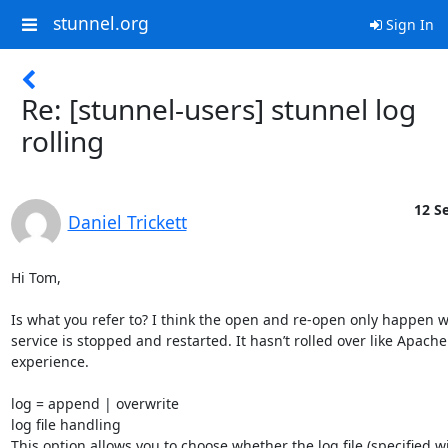
stunnel.org
Sign In
Re: [stunnel-users] stunnel log
rolling
12 Se
Daniel Trickett
Hi Tom,

Is what you refer to? I think the open and re-open only happen w
service is stopped and restarted. It hasn’t rolled over like Apache
experience.

log = append | overwrite

log file handling

This option allows you to choose whether the log file (specified wi