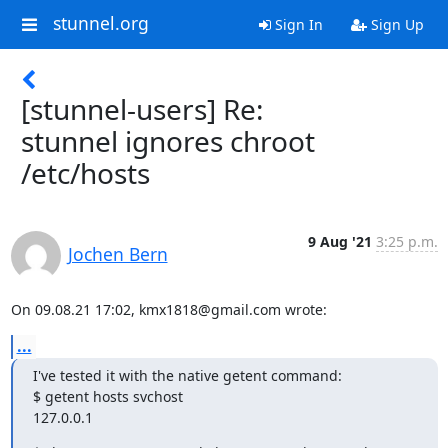
stunnel.org
Sign In
Sign Up
[stunnel-users] Re:
stunnel ignores chroot
/etc/hosts
9 Aug '21
3:25 p.m.
Jochen Bern
On 09.08.21 17:02, 
kmx1818@gmail.com
 wrote:
...
I've tested it with the native getent command:

$ getent hosts svchost

127.0.0.1