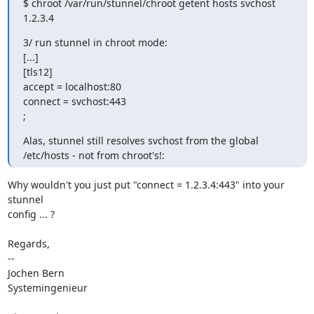
$ chroot /var/run/stunnel/chroot getent hosts svchost

1.2.3.4
3/ run stunnel in chroot mode:

[...]

[tls12]

accept = localhost:80

connect = svchost:443

;
Alas, stunnel still resolves svchost from the global 
/etc/hosts - not from chroot's!:
Why wouldn't you just put "connect = 1.2.3.4:443" into your 
stunnel

config ... ?

Regards,

-- 

Jochen Bern

Systemingenieur
