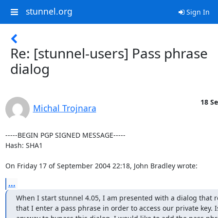
stunnel.org
Sign In
Re: [stunnel-users] Pass phrase
dialog
18 Se
Michal Trojnara
-----BEGIN PGP SIGNED MESSAGE-----

Hash: SHA1

On Friday 17 of September 2004 22:18, John Bradley wrote:
...
When I start stunnel 4.05, I am presented with a dialog that r
that I enter a pass phrase in order to access our private key. Is