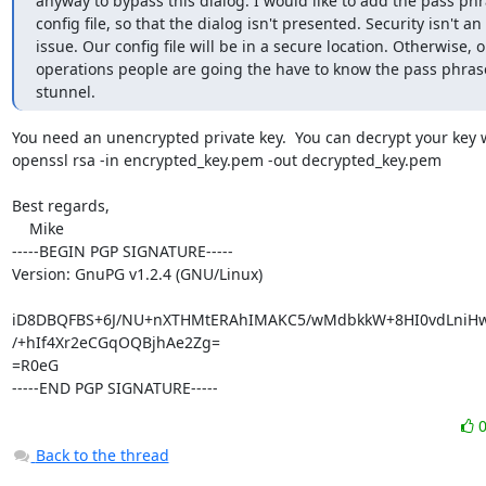
anyway to bypass this dialog. I would like to add the pass phra
config file, so that the dialog isn't presented. Security isn't an

issue. Our config file will be in a secure location. Otherwise, o
operations people are going the have to know the pass phrase 
stunnel.
You need an unencrypted private key.  You can decrypt your key w
openssl rsa -in encrypted_key.pem -out decrypted_key.pem

Best regards,

    Mike

-----BEGIN PGP SIGNATURE-----

Version: GnuPG v1.2.4 (GNU/Linux)

iD8DBQFBS+6J/NU+nXTHMtERAhIMAKC5/wMdbkkW+8HI0vdLniHwH
/+hIf4Xr2eCGqOQBjhAe2Zg=

=R0eG

-----END PGP SIGNATURE-----
Back to the thread