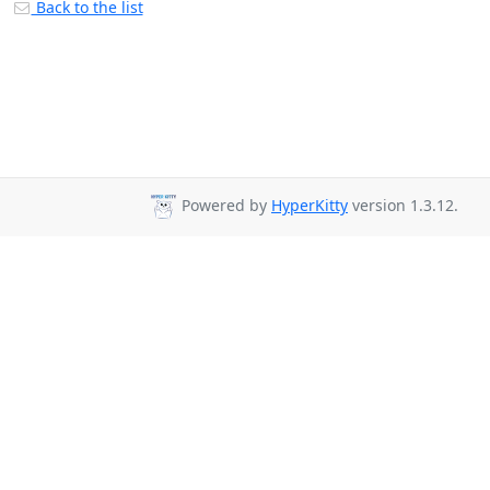
Back to the list
Powered by
HyperKitty
version 1.3.12.