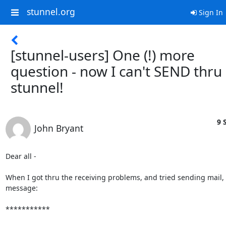
stunnel.org
Sign In
[stunnel-users] One (!) more
question - now I can't SEND thru
stunnel!
9 
John Bryant
Dear all - 

When I got thru the receiving problems, and tried sending mail, I 
message:

***********
