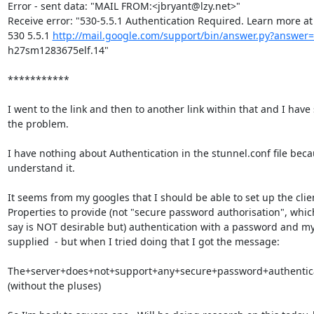
Error - sent data: "MAIL FROM:<
jbryant@lzy.net
>"

Receive error: "530-5.5.1 Authentication Required. Learn more at        
530 5.5.1 
http://mail.google.com/support/bin/answer.py?answer
h27sm1283675elf.14"

***********

I went to the link and then to another link within that and I have s
the problem.

I have nothing about Authentication in the stunnel.conf file becau
understand it.

It seems from my googles that I should be able to set up the clie
Properties to provide (not "secure password authorisation", whic
say is NOT desirable but) authentication with a password and my
supplied  - but when I tried doing that I got the message:

The+server+does+not+support+any+secure+password+authentica
(without the pluses)
