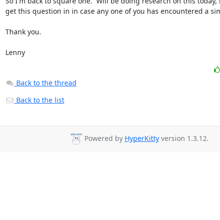
So I'm back to square one.  Will be doing research on this today, 
get this question in in case any one of you has encountered a sim
Thank you.

Lenny
Back to the thread
Back to the list
Powered by
HyperKitty
version 1.3.12.