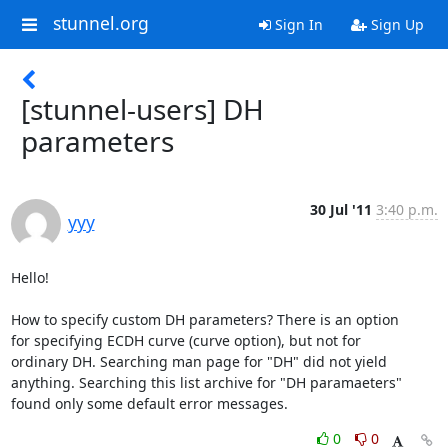
stunnel.org
Sign In
Sign Up
[stunnel-users] DH
parameters
30 Jul '11
3:40 p.m.
yyy
Hello!

How to specify custom DH parameters? There is an option

for specifying ECDH curve (curve option), but not for

ordinary DH. Searching man page for "DH" did not yield

anything. Searching this list archive for "DH paramaeters"

found only some default error messages.
0
0