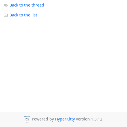
Back to the thread
Back to the list
Powered by
HyperKitty
version 1.3.12.