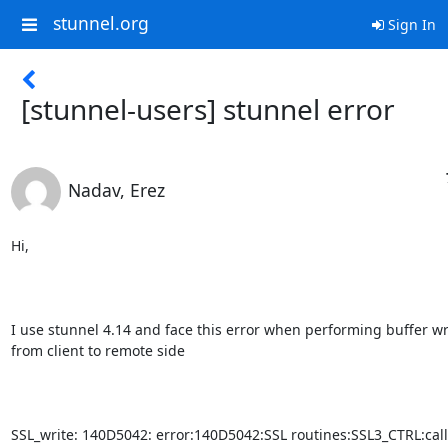
stunnel.org
Sign In
[stunnel-users] stunnel error
Nadav, Erez
Hi,

I use stunnel 4.14 and face this error when performing buffer wri
from client to remote side

SSL_write: 140D5042: error:140D5042:SSL routines:SSL3_CTRL:call