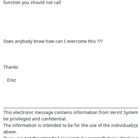
function you should not call

Does anybody know how can I overcome this ???

Thanks

   Erez

_________________________________________________________________________
This electronic message contains information from Verint System
be privileged and confidential.

The information is intended to be for the use of the individual(s)
above.
