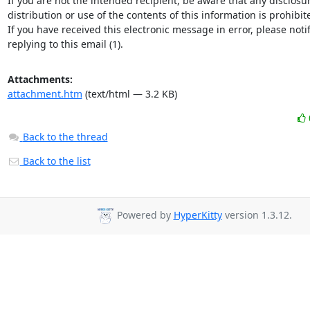
If you are not the intended recipient, be aware that any disclosur
distribution or use of the contents of this information is prohibite
If you have received this electronic message in error, please notif
replying to this email (1).
Attachments:
attachment.htm
(text/html — 3.2 KB)
Back to the thread
Back to the list
Powered by
HyperKitty
version 1.3.12.