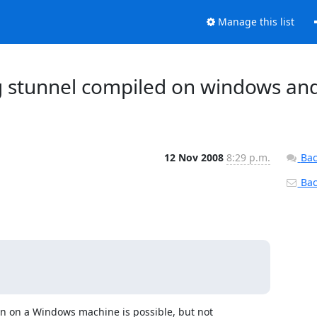
Manage this list
ing stunnel compiled on windows an
12 Nov 2008
8:29 p.m.
Bac
Back
on on a Windows machine is possible, but not 