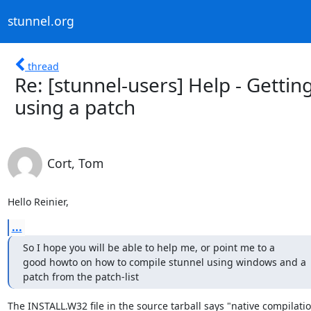
stunnel.org
thread
Re: [stunnel-users] Help - Gett
using a patch
Cort, Tom
Hello Reinier,
...
So I hope you will be able to help me, or point me to a

good howto on how to compile stunnel using windows and a

patch from the patch-list
The INSTALL.W32 file in the source tarball says "native compilati