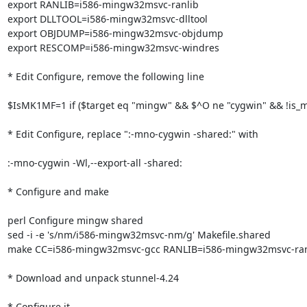
export RANLIB=i586-mingw32msvc-ranlib

export DLLTOOL=i586-mingw32msvc-dlltool

export OBJDUMP=i586-mingw32msvc-objdump

export RESCOMP=i586-mingw32msvc-windres

* Edit Configure, remove the following line

$IsMK1MF=1 if ($target eq "mingw" && $^O ne "cygwin" && !is_msy
* Edit Configure, replace ":-mno-cygwin -shared:" with

:-mno-cygwin -Wl,--export-all -shared:

* Configure and make

perl Configure mingw shared

sed -i -e 's/nm/i586-mingw32msvc-nm/g' Makefile.shared

make CC=i586-mingw32msvc-gcc RANLIB=i586-mingw32msvc-ranl
* Download and unpack stunnel-4.24

* Configure it
