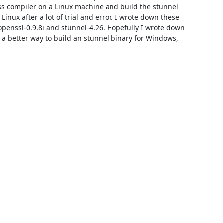
oss compiler on a Linux machine and build the stunnel 
inux after a lot of trial and error. I wrote down these 
 openssl-0.9.8i and stunnel-4.26. Hopefully I wrote down 
f a better way to build an stunnel binary for Windows, 