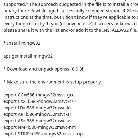
supported." The approach suggested in the file is to install a cr
binary there. A while ago I successfully compiled stunnel 4.24 on L
instructions at the time, but I don't know if they're applicable to
everything correctly. If you (or anyone else) discovers or knows o
please share it with the list and/or add it to the INSTALL.W32 file.

* Install mingw32

apt-get install mingw32

* Download and unpack openssl-0.9.8h

* Make sure the environment is setup properly.

export CC=i586-mingw32msvc-gcc

export CXX=i586-mingw32msvc-c++

export LD=i586-mingw32msvc-ld

export AR=i586-mingw32msvc-ar

export AS=i586-mingw32msvc-as

export NM=i586-mingw32msvc-nm

export STRIP=i586-mingw32msvc-strip
