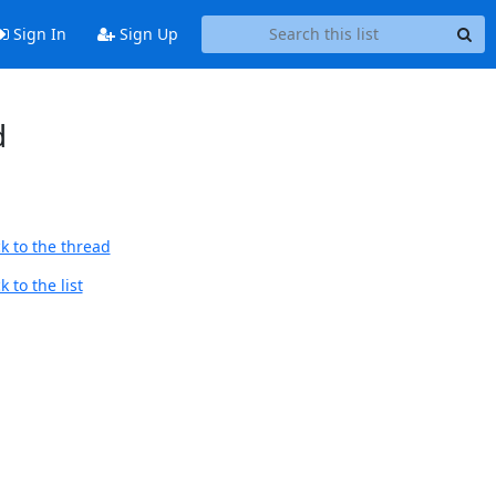
Sign In
Sign Up
d
k to the thread
 to the list