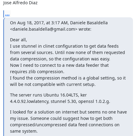
Jose Alfredo Diaz
...
On Aug 18, 2017, at 3:17 AM, Daniele Basaldella 
<
daniele.basaldella@gmail.com
> wrote:
Dear all, 

I use stunnel in clinet configuration to get data feeds 
from several sources. Until now none of them requested 
data compression, so the configuration was easy.

Now I need to connect to a new data feeder that 
requires zlib compression.

I found the compression method is a global setting, so it 
will be not compatible with current setup.
The server runs Ubuntu 16.04LTS, ker 
4.4.0.92.lowlatency, stunnel 5.30, openssl 1.0.2.g.
I looked for a solution on internet but seems no one have 
my issue. Someone could suggest how to get both 
compressed/uncompressed data feed connections on 
same system.