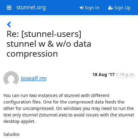
stunnel.org
Sign In
Sign Up
Re: [stunnel-users]
stunnel w & w/o data
compression
18 Aug '17
1:19 p.m.
Josealf.rm
You can run two instances of stunnel with different 
configuration files. One for the compressed data feeds the 
other for uncompressed. On windows you may need to run the 
text only stunnel (tstunnel.exe) to avoid issues with the stunnel 
desktop applet.

Saludos
