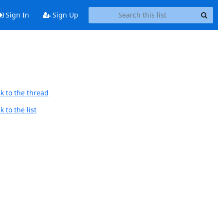
Sign In
Sign Up
k to the thread
 to the list