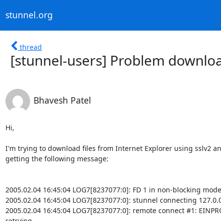
stunnel.org
thread
[stunnel-users] Problem download
Bhavesh Patel
Hi,

I'm trying to download files from Internet Explorer using sslv2 an
getting the following message:

2005.02.04 16:45:04 LOG7[8237077:0]: FD 1 in non-blocking mode
2005.02.04 16:45:04 LOG7[8237077:0]: stunnel connecting 127.0.0
2005.02.04 16:45:04 LOG7[8237077:0]: remote connect #1: EINPR
retrying
