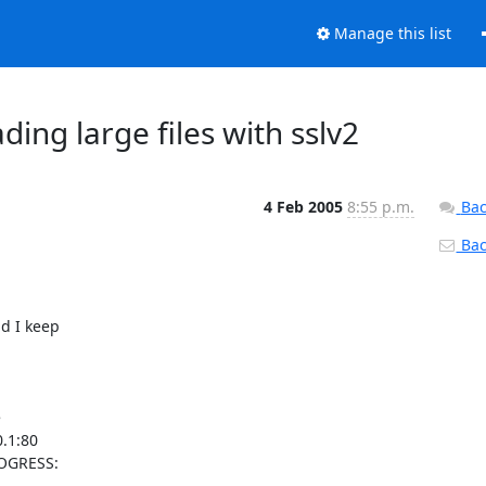
Manage this list
ing large files with sslv2
4 Feb 2005
8:55 p.m.
Bac
Back
d I keep



.1:80

OGRESS:
