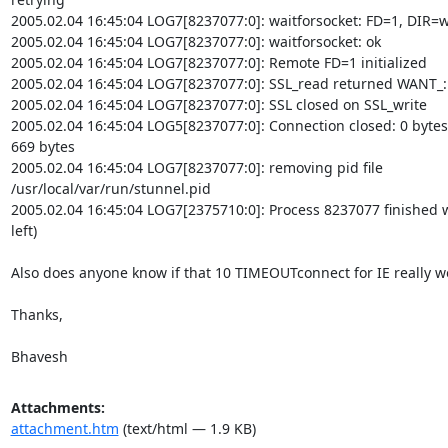
2005.02.04 16:45:04 LOG7[8237077:0]: waitforsocket: FD=1, DIR=wr
2005.02.04 16:45:04 LOG7[8237077:0]: waitforsocket: ok

2005.02.04 16:45:04 LOG7[8237077:0]: Remote FD=1 initialized

2005.02.04 16:45:04 LOG7[8237077:0]: SSL_read returned WANT_: 
2005.02.04 16:45:04 LOG7[8237077:0]: SSL closed on SSL_write

2005.02.04 16:45:04 LOG5[8237077:0]: Connection closed: 0 bytes s
669 bytes

2005.02.04 16:45:04 LOG7[8237077:0]: removing pid file

/usr/local/var/run/stunnel.pid

2005.02.04 16:45:04 LOG7[2375710:0]: Process 8237077 finished wi
left)

Also does anyone know if that 10 TIMEOUTconnect for IE really wor
Thanks,

Bhavesh
Attachments:
attachment.htm
(text/html — 1.9 KB)