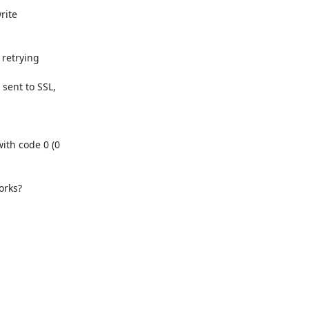
ite

retrying

ent to SSL,

th code 0 (0

ks?  
