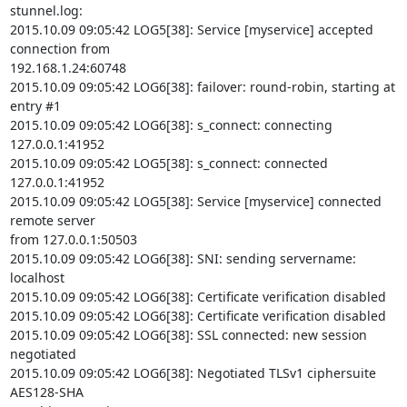
stunnel.log:

2015.10.09 09:05:42 LOG5[38]: Service [myservice] accepted 
connection from

192.168.1.24:60748

2015.10.09 09:05:42 LOG6[38]: failover: round-robin, starting at 
entry #1

2015.10.09 09:05:42 LOG6[38]: s_connect: connecting 
127.0.0.1:41952

2015.10.09 09:05:42 LOG5[38]: s_connect: connected 
127.0.0.1:41952

2015.10.09 09:05:42 LOG5[38]: Service [myservice] connected 
remote server

from 127.0.0.1:50503

2015.10.09 09:05:42 LOG6[38]: SNI: sending servername: 
localhost

2015.10.09 09:05:42 LOG6[38]: Certificate verification disabled

2015.10.09 09:05:42 LOG6[38]: Certificate verification disabled

2015.10.09 09:05:42 LOG6[38]: SSL connected: new session 
negotiated

2015.10.09 09:05:42 LOG6[38]: Negotiated TLSv1 ciphersuite 
AES128-SHA
