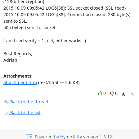
(128-bit encryption)

2015.10.09 09:05:42 LOG6[38]: SSL socket closed (SSL_read)

2015.10.09 09:05:42 LOG5[38]: Connection closed: 230 byte(s) 
sent to SSL,

505 byte(s) sent to socket

I am tried verify = 1 to 4, either works. :(

Best Regards,

Adrian
Attachments:
attachment.htm
(text/html — 2.6 KB)
0
0
Back to the thread
Back to the list
Powered by
HyperKitty
version 1.3.12.