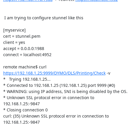
 I am trying to configure stunnel like this

[myservice]

cert = stunnel.pem

client = yes

accept = 0.0.0.0:1988

connect = localhost:4952

remote machine$ curl 
https://192.168.1.25:9999/DYMO/DLS/Printing/Check
 -v

*   Trying 192.168.1.25...

* Connected to 192.168.1.25 (192.168.1.25) port 9999 (#0)

* WARNING: using IP address, SNI is being disabled by the OS.

* Unknown SSL protocol error in connection to 
192.168.1.25:-9847

* Closing connection 0

curl: (35) Unknown SSL protocol error in connection to 
192.168.1.25:-9847
