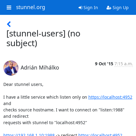
stunnel.org
Sign In
Sign Up
[stunnel-users] (no
subject)
9 Oct '15
7:15 a.m.
Adrián Mihálko
Dear stunnel users,

I have a little service which listen only on 
https://localhost:4952
and

checks source hostname. I want to connect on "listen:1988" 
and redirect

requests with stunnel to "localhost:4952"

https://192.168.1.10:1988
 -> redirect 
https://localhost:4952