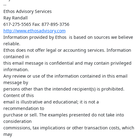
-- 

Ethos Advisory Services

Ray Randall

http://www.ethosadvisory.com
Information provided by Ethos  is based on sources we believe 
reliable.

Ethos does not offer legal or accounting services. Information 
contained in

this email message is confidential and may contain privileged 
information.

Any review or use of the information contained in this email 
message by

persons other than the intended recipient(s) is prohibited. 
Content of this

email is illustrative and educational; it is not a 
recommendation to

purchase or sell. The examples presented do not take into 
consideration

commissions, tax implications or other transaction costs, which 
may
