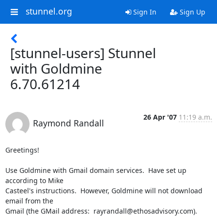
stunnel.org
Sign In
Sign Up
[stunnel-users] Stunnel
with Goldmine
6.70.61214
26 Apr '07
11:19 a.m.
Raymond Randall
Greetings!

Use Goldmine with Gmail domain services.  Have set up 
according to Mike

Casteel's instructions.  However, Goldmine will not download 
email from the

Gmail (the GMail address:  
rayrandall@ethosadvisory.com
).
