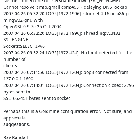
Neither nodename nor servname known (EAI_NONAME)

Cannot resolve 'smtp.gmail.com:465' - delaying DNS lookup

2007.04.26 06:32:20 LOG5[1972:1996]: stunnel 4.16 on x86-pc-
mingw32-gnu with

OpenSSL 0.9.7e 25 Oct 2004

2007.04.26 06:32:20 LOG5[1972:1996]: Threading:WIN32 
SSL:ENGINE

Sockets:SELECT,IPv6

2007.04.26 06:32:24 LOG5[1972:424]: No limit detected for the 
number of

clients

2007.04.26 07:11:56 LOG5[1972:1204]: pop3 connected from 
127.0.0.1:1600

2007.04.26 07:14:01 LOG5[1972:1204]: Connection closed: 2795 
bytes sent to

SSL, 662451 bytes sent to socket

Perhaps this is a Goldmine configuration error.  Not sure, and 
appreciate

suggestions.

Ray Randall
