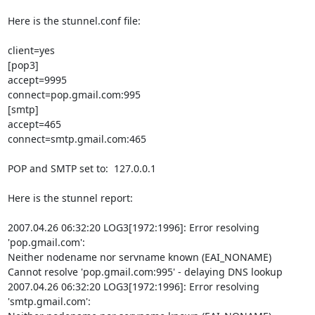
Here is the stunnel.conf file:

client=yes

[pop3]

accept=9995

connect=pop.gmail.com:995

[smtp]

accept=465

connect=smtp.gmail.com:465

POP and SMTP set to:  127.0.0.1

Here is the stunnel report:

2007.04.26 06:32:20 LOG3[1972:1996]: Error resolving 
'pop.gmail.com':

Neither nodename nor servname known (EAI_NONAME)

Cannot resolve 'pop.gmail.com:995' - delaying DNS lookup

2007.04.26 06:32:20 LOG3[1972:1996]: Error resolving 
'smtp.gmail.com':
