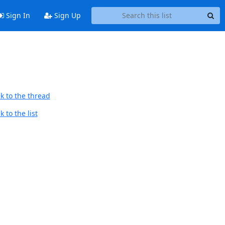
Sign In
Sign Up
k to the thread
 to the list