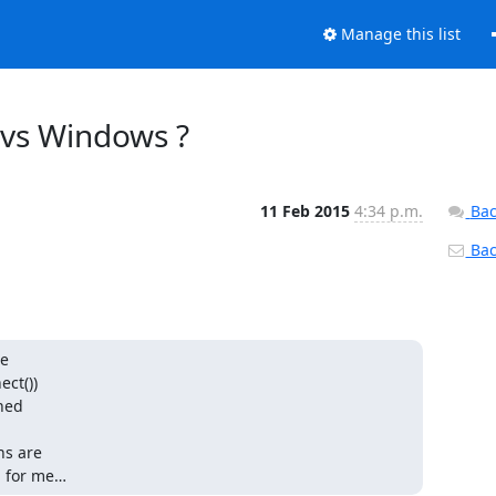
Manage this list
x vs Windows ?
11 Feb 2015
4:34 p.m.
Bac
Back
e

ct())

hed

s are

m for me…