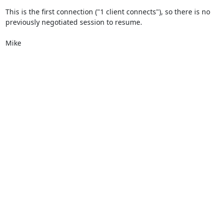
This is the first connection ("1 client connects"), so there is no

previously negotiated session to resume.

Mike