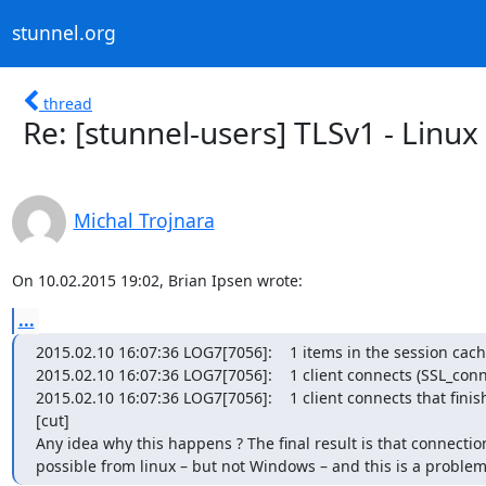
stunnel.org
thread
Re: [stunnel-users] TLSv1 - Linu
Michal Trojnara
On 10.02.2015 19:02, Brian Ipsen wrote:
...
2015.02.10 16:07:36 LOG7[7056]:    1 items in the session cach
2015.02.10 16:07:36 LOG7[7056]:    1 client connects (SSL_conne
2015.02.10 16:07:36 LOG7[7056]:    1 client connects that finis
[cut]

Any idea why this happens ? The final result is that connection
possible from linux – but not Windows – and this is a proble