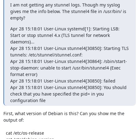
I am not getting any stunnel logs. Though my syslog 
gives me the info below. The stunnel4 file in /usr/bin/ is 
empty?
Apr 28 15:18:01 User-Linux systemd[1]: Starting LSB: 
Start or stop stunnel 4.x (TLS tunnel for network 
daemons)...

Apr 28 15:18:01 User-Linux stunnel4[30850]: Starting TLS 
tunnels: /etc/stunnel/stunnel.conf:

Apr 28 15:18:01 User-Linux stunnel4[30864]: /sbin/start-
stop-daemon: unable to start /usr/bin/stunnel4 (Exec 
format error)

Apr 28 15:18:01 User-Linux stunnel4[30850]: failed

Apr 28 15:18:01 User-Linux stunnel4[30850]: You should 
check that you have specified the pid= in you 
configuration file
First, what version of Debian is this? Can you show me the 
output of:

  cat /etc/os-release
