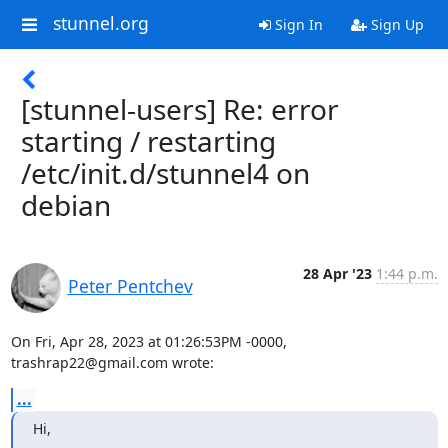
stunnel.org
Sign In
Sign Up
[stunnel-users] Re: error
starting / restarting
/etc/init.d/stunnel4 on
debian
28 Apr '23
1:44 p.m.
Peter Pentchev
On Fri, Apr 28, 2023 at 01:26:53PM -0000, 
trashrap22@gmail.com
 wrote:
...
Hi,