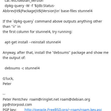
  cat /etc/debian_version

  dpkg-query -W -f '${db:Status-
Abbrev}\t${Package}\t${Version}\n' base-files stunnel4

If the `dpkg-query` command above outputs anything other 
than "ii" in

the first column for stunnel4, try running:

  apt-get install --reinstall stunnel4

Anyway, after that, install the "debsums" package and show me 
the output of:

  debsums -c stunnel4

G'luck,

Peter

-- 

Peter Pentchev  
roam@ringlet.net
roam@debian.org
pp@storpool.com
PGP key:        
http://people.FreeBSD.org/~roam/roam.key.asc