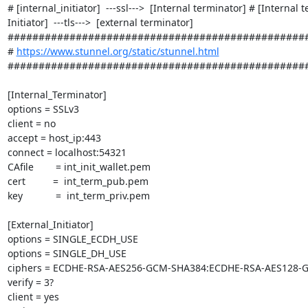
# [internal_initiator]  ---ssl--->  [Internal terminator] # [Internal t
Initiator]  ---tls--->  [external terminator] 
#################################################
# 
https://www.stunnel.org/static/stunnel.html
#################################################
[Internal_Terminator]

options = SSLv3

client = no

accept = host_ip:443

connect = localhost:54321

CAfile        = int_init_wallet.pem

cert          =  int_term_pub.pem

key            =  int_term_priv.pem

[External_Initiator]

options = SINGLE_ECDH_USE

options = SINGLE_DH_USE

ciphers = ECDHE-RSA-AES256-GCM-SHA384:ECDHE-RSA-AES128-
verify = 3?

client = yes
