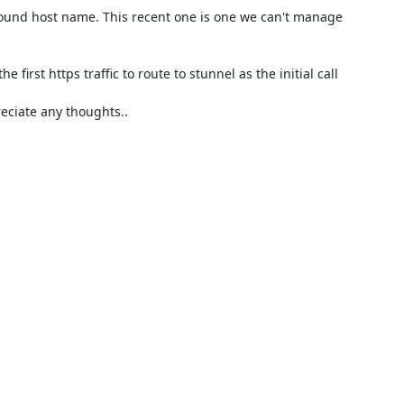
ound host name. This recent one is one we can't manage 
 first https traffic to route to stunnel as the initial call 
ciate any thoughts..
