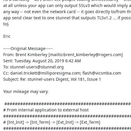
at all unless your app can only output SSLv3 which would imply a 3
any way -- not even the network card -- it goes directly to/from t
app send clear text to one stunnel that outputs TLSv1.2 ... if poss
to).

Eric

-----Original Message-----

From: Brent Kimberley [mailto:
brent_kimberley@rogers.com
] 

Sent: Tuesday, August 20, 2019 6:42 AM

To: 
stunnel-users@stunnel.org
Cc: 
daniel.trickett@milliporesigma.com
; 
flash@vicsmba.com
Subject: Re: stunnel-users Digest, Vol 181, Issue 1

Your mileage may vary.

 ###############################################################################

# From internal application to external host 
#################################################
# [Int_Init] -> [Int_Term] -> [Ext_Init] -> [Ext_Term] 
#################################################