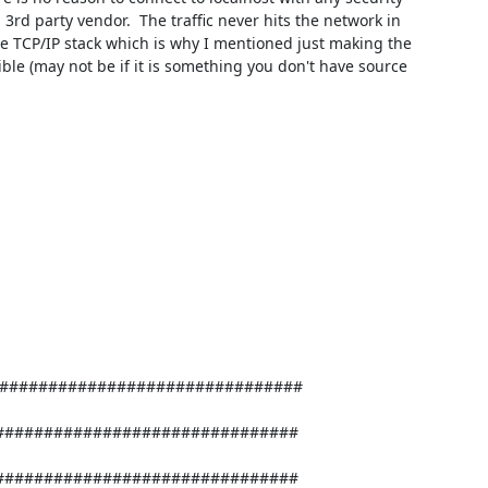
rd party vendor.  The traffic never hits the network in 
he TCP/IP stack which is why I mentioned just making the 
ible (may not be if it is something you don't have source 
##############################

##############################
