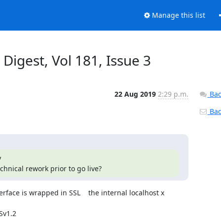
Manage this list
 Digest, Vol 181, Issue 3
22 Aug 2019
2:29 p.m.
Bac
Back


chnical rework prior to go live?
face is wrapped in SSL    the internal localhost x 
Sv1.2