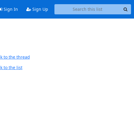
Sign In
Sign Up
k to the thread
 to the list