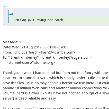
...
...
SNI flag  (RFC 3546)Good catch. 
----------------------------------------------------------------------

Message: 1

Date: Wed, 21 Aug 2019 08:01:08 -0700

From: "Eric Eberhard" <
flash@vicsmba.com
>

To: "'Brent Kimberley'" <
brent_kimberley@rogers.com
>,

    <
stunnel-users@stunnel.org
>

Thank you -- what I had in mind but I am not that fancy with the 
clear text to stunnel TLSv1.2 which is clearly easier.  I did make t
save the files.  Plus no may people's horror we use inetd.  Of cou
handle 10 million Web calls and another million connections for cre
volume inetd is slower -:) but I have not noticed enough of a slow
server) is dead reliable and easy.

As a curiosity -- as I often see people coding unnecessarily -- the