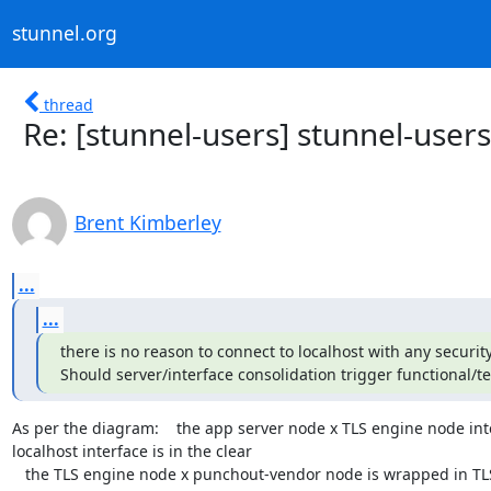
stunnel.org
thread
Re: [stunnel-users] stunnel-users
Brent Kimberley
...
...
there is no reason to connect to localhost with any security
Should server/interface consolidation trigger functional/te
As per the diagram:    the app server node x TLS engine node inter
localhost interface is in the clear

   the TLS engine node x punchout-vendor node is wrapped in TL