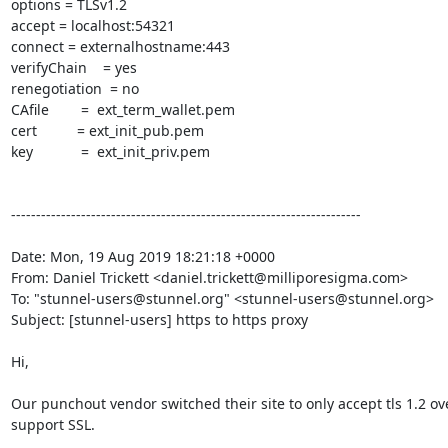
options = TLSv1.2

accept = localhost:54321

connect = externalhostname:443

verifyChain    = yes

renegotiation  = no

CAfile        =  ext_term_wallet.pem

cert          = ext_init_pub.pem

key            =  ext_init_priv.pem

----------------------------------------------------------------------

Date: Mon, 19 Aug 2019 18:21:18 +0000

From: Daniel Trickett <
daniel.trickett@milliporesigma.com
>

To: "
stunnel-users@stunnel.org
" <
stunnel-users@stunnel.org
>

Subject: [stunnel-users] https to https proxy

Hi,

Our punchout vendor switched their site to only accept tls 1.2 ov
support SSL.
