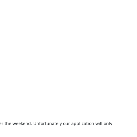
er the weekend. Unfortunately our application will only 