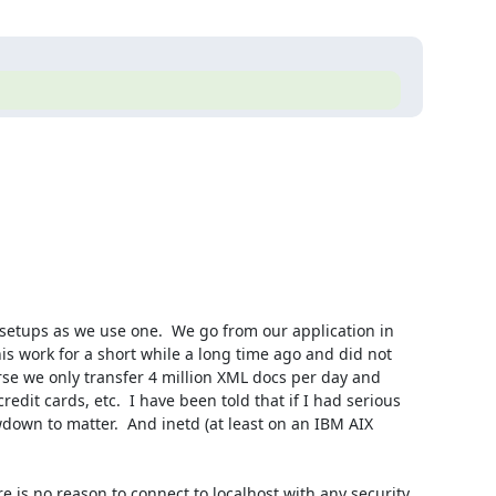
setups as we use one.  We go from our application in 
his work for a short while a long time ago and did not 
rse we only transfer 4 million XML docs per day and 
dit cards, etc.  I have been told that if I had serious 
down to matter.  And inetd (at least on an IBM AIX 
re is no reason to connect to localhost with any security 