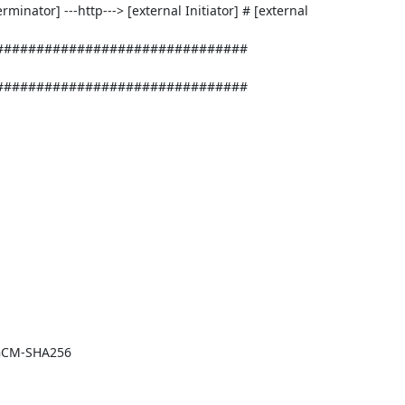
erminator] ---http---> [external Initiator] # [external 
##############################

############################## 

GCM-SHA256
