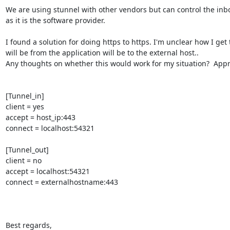
We are using stunnel with other vendors but can control the inb
as it is the software provider.

I found a solution for doing https to https. I'm unclear how I get the
will be from the application will be to the external host..

Any thoughts on whether this would work for my situation?  Appre
[Tunnel_in]

client = yes

accept = host_ip:443

connect = localhost:54321

[Tunnel_out]

client = no

accept = localhost:54321

connect = externalhostname:443

Best regards,
