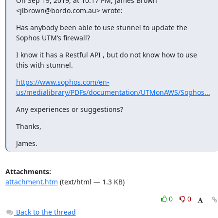
On Sep 19, 2019, at 10:17 PM, James Brown 
<
jlbrown@bordo.com.au
> wrote:
Has anybody been able to use stunnel to update the 
Sophos UTM’s firewall?
I know it has a Restful API , but do not know how to use 
this with stunnel.
https://www.sophos.com/en-
us/medialibrary/PDFs/documentation/UTMonAWS/Sophos...
Any experiences or suggestions?
Thanks,
James.
Attachments:
attachment.htm
(text/html — 1.3 KB)
0
0
Back to the thread