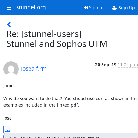
stunnel.org
Sign In
Sign Up
Re: [stunnel-users]
Stunnel and Sophos UTM
20 Sep '19
11:05 p.m
Josealf.rm
James,

Why do you want to do that?  You shoud use curl as shown in the 
examples included in the linked pdf.

Jose
...