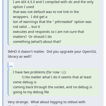
I am AIX 4.3.3 and I compiled with xlc and the only 
option I used

that was not default was to not link in the 
wrappers.  I did get a

ton of warnings that the "-pthreaded" option was 
not valid ... but it

executes and responds so I am not sure that 
matters?  Or should I do

something (what?) about that?
IMHO it doesn't matter.  Did you upgrade your OpenSSL 
library as well?
...
I have two problems (for now :-) ):

         1) No matter what I do it seems that at least 
some debug is

coming back through the socket, and no debug is 
going to my debug file
Very strange.  What about logging to stdout with 