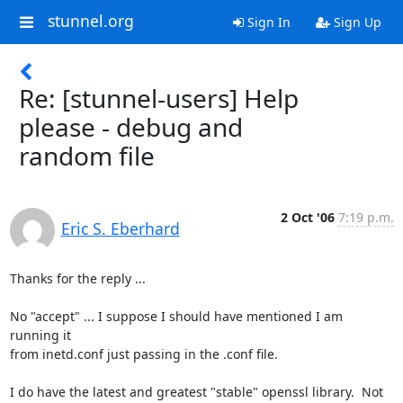
stunnel.org
Sign In
Sign Up
Re: [stunnel-users] Help
please - debug and
random file
2 Oct '06
7:19 p.m.
Eric S. Eberhard
Thanks for the reply ...

No "accept" ... I suppose I should have mentioned I am 
running it 

from inetd.conf just passing in the .conf file.

I do have the latest and greatest "stable" openssl library.  Not 
