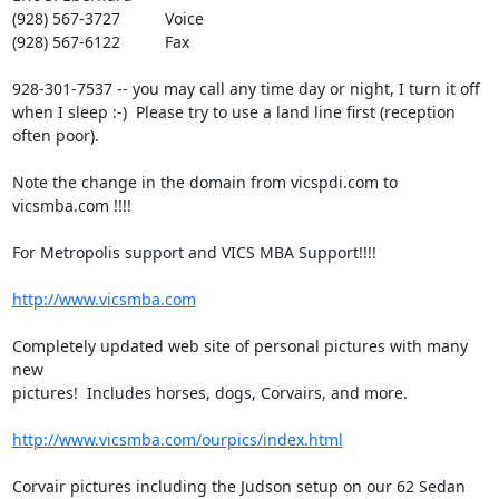
(928) 567-3727          Voice

(928) 567-6122          Fax

928-301-7537 -- you may call any time day or night, I turn it off 

when I sleep :-)  Please try to use a land line first (reception 
often poor).

Note the change in the domain from vicspdi.com to 
vicsmba.com !!!!

For Metropolis support and VICS MBA Support!!!!

http://www.vicsmba.com
Completely updated web site of personal pictures with many 
new 

pictures!  Includes horses, dogs, Corvairs, and more.

http://www.vicsmba.com/ourpics/index.html
Corvair pictures including the Judson setup on our 62 Sedan 