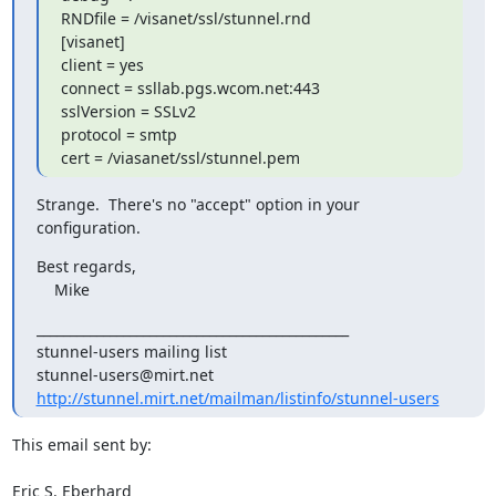
RNDfile = /visanet/ssl/stunnel.rnd

[visanet]

client = yes

connect = ssllab.pgs.wcom.net:443

sslVersion = SSLv2

protocol = smtp

cert = /viasanet/ssl/stunnel.pem
Strange.  There's no "accept" option in your 
configuration.
Best regards,

    Mike
_______________________________________________

stunnel-users@mirt.net
http://stunnel.mirt.net/mailman/listinfo/stunnel-users
This email sent by:

Eric S. Eberhard
