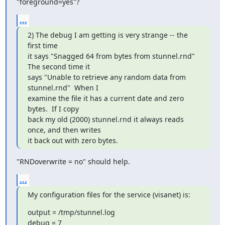
"foreground=yes"?
...
2) The debug I am getting is very strange -- the 
first time

it says "Snagged 64 from bytes from stunnel.rnd"  
The second time it

says "Unable to retrieve any random data from 
stunnel.rnd"  When I

examine the file it has a current date and zero 
bytes.  If I copy

back my old (2000) stunnel.rnd it always reads 
once, and then writes

it back out with zero bytes.
"RNDoverwrite = no" should help.
...
My configuration files for the service (visanet) is:
output = /tmp/stunnel.log

debug = 7
