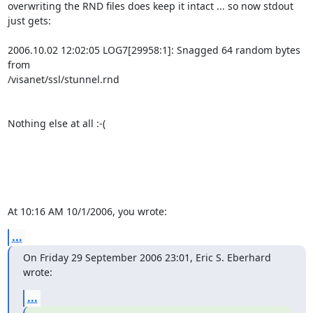
overwriting the RND files does keep it intact ... so now stdout 
just gets:

2006.10.02 12:02:05 LOG7[29958:1]: Snagged 64 random bytes 
from 

/visanet/ssl/stunnel.rnd 

Nothing else at all :-(

At 10:16 AM 10/1/2006, you wrote:
...
On Friday 29 September 2006 23:01, Eric S. Eberhard 
wrote:
...