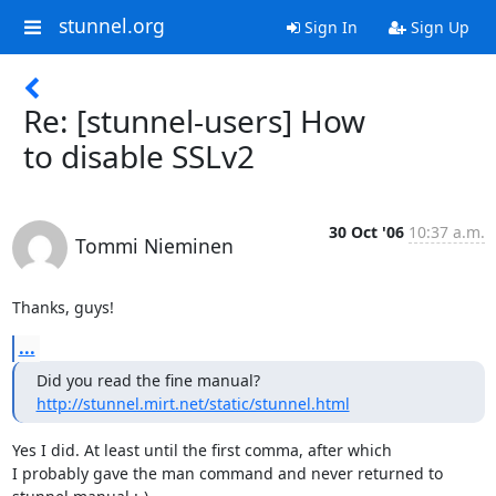
stunnel.org
Sign In
Sign Up
Re: [stunnel-users] How
to disable SSLv2
30 Oct '06
10:37 a.m.
Tommi Nieminen
Thanks, guys!
...
http://stunnel.mirt.net/static/stunnel.html
Yes I did. At least until the first comma, after which

I probably gave the man command and never returned to
