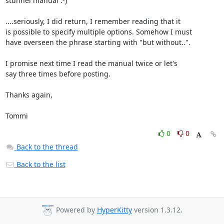
stunnel manual :-)

....seriously, I did return, I remember reading that it

is possible to specify multiple options. Somehow I must

have overseen the phrase starting with "but without..".

I promise next time I read the manual twice or let's

say three times before posting.

Thanks again,

Tommi
0
0
Back to the thread
Back to the list
Powered by
HyperKitty
version 1.3.12.