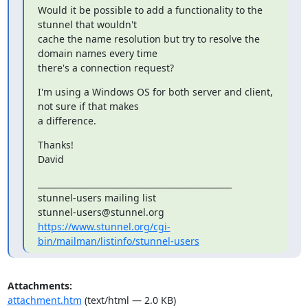
Would it be possible to add a functionality to the 
stunnel that wouldn't

cache the name resolution but try to resolve the 
domain names every time

there's a connection request?
I'm using a Windows OS for both server and client, 
not sure if that makes

a difference.
Thanks!

David
_______________________________________________

stunnel-users@stunnel.org
https://www.stunnel.org/cgi-
bin/mailman/listinfo/stunnel-users
Attachments:
attachment.htm
(text/html — 2.0 KB)