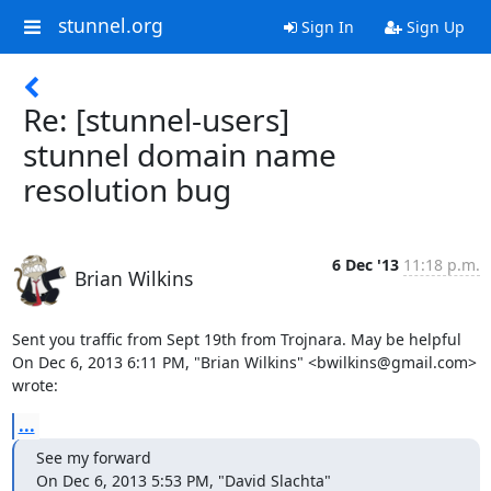
stunnel.org
Sign In
Sign Up
Re: [stunnel-users]
stunnel domain name
resolution bug
6 Dec '13
11:18 p.m.
Brian Wilkins
Sent you traffic from Sept 19th from Trojnara. May be helpful

On Dec 6, 2013 6:11 PM, "Brian Wilkins" <
bwilkins@gmail.com
> 
wrote:
...
See my forward

On Dec 6, 2013 5:53 PM, "David Slachta" 