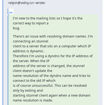
<
elpin@volny.cz
> wrote:
...
I'm new to the mailing lists so I hope it's the 
correct way to report a

bug.
There's an issue with resolving domain names. I'm 
connecting an stunnel

client to a server that sits on a computer which IP 
address is dynamic.

Therefore I'm using a dyndns for the IP address of 
the server. When the IP

address of the server is changed, the stunnel 
client doesn't update the

name resolution of the dyndns name and tries to 
connect to the old IP which

is of course unsuccessful. This can be resolved 
only by exiting and

starting stunnel client again when a new domain 
name resolution is made.