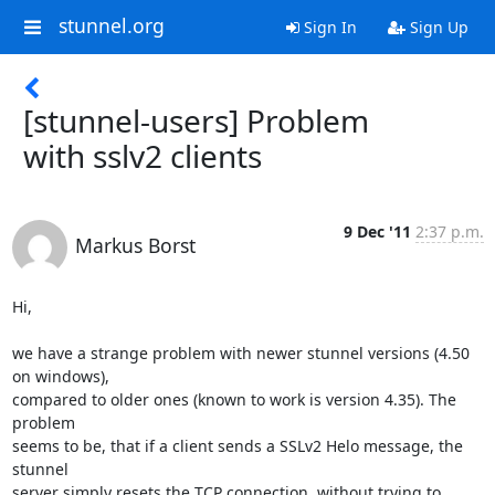
stunnel.org
Sign In
Sign Up
[stunnel-users] Problem
with sslv2 clients
9 Dec '11
2:37 p.m.
Markus Borst
Hi,

we have a strange problem with newer stunnel versions (4.50 
on windows), 

compared to older ones (known to work is version 4.35). The 
problem 

seems to be, that if a client sends a SSLv2 Helo message, the 
stunnel 

server simply resets the TCP connection, without trying to 