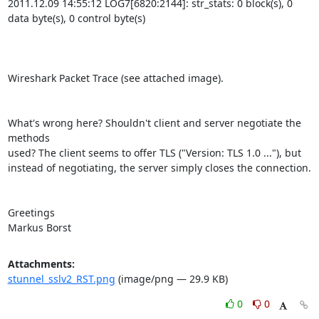
2011.12.09 14:55:12 LOG7[6820:2144]: str_stats: 0 block(s), 0 
data byte(s), 0 control byte(s)

Wireshark Packet Trace (see attached image).

What's wrong here? Shouldn't client and server negotiate the 
methods 

used? The client seems to offer TLS ("Version: TLS 1.0 ..."), but 

instead of negotiating, the server simply closes the connection.

Greetings

Markus Borst
Attachments:
stunnel_sslv2_RST.png
(image/png — 29.9 KB)
0
0