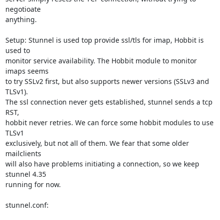
negotioate 

anything.

Setup: Stunnel is used top provide ssl/tls for imap, Hobbit is 
used to 

monitor service availability. The Hobbit module to monitor 
imaps seems 

to try SSLv2 first, but also supports newer versions (SSLv3 and 
TLSv1). 

The ssl connection never gets established, stunnel sends a tcp 
RST, 

hobbit never retries. We can force some hobbit modules to use 
TLSv1 

exclusively, but not all of them. We fear that some older 
mailclients 

will also have problems initiating a connection, so we keep 
stunnel 4.35 

running for now.

stunnel.conf:
