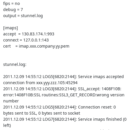
fips = no

debug = 7

output = stunnel.log

[imaps]

accept  = 130.83.174.1:993

connect = 127.0.0.1:143

cert    = imap.xxx.company.yy.pem

stunnel.log:

2011.12.09 14:55:12 LOG5[6820:2144]: Service imaps accepted 
connection from xxx.yyy.zzz.105:45294

2011.12.09 14:55:12 LOG3[6820:2144]: SSL_accept: 1408F10B: 
error:1408F10B:SSL routines:SSL3_GET_RECORD:wrong version 
number

2011.12.09 14:55:12 LOG5[6820:2144]: Connection reset: 0 
bytes sent to SSL, 0 bytes sent to socket

2011.12.09 14:55:12 LOG7[6820:2144]: Service imaps finished (0 
left)
