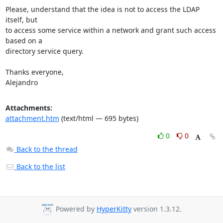
Please, understand that the idea is not to access the LDAP 
itself, but

to access some service within a network and grant such access 
based on a

directory service query.

Thanks everyone,

Alejandro
Attachments:
attachment.htm
(text/html — 695 bytes)
0
0
Back to the thread
Back to the list
Powered by
HyperKitty
version 1.3.12.