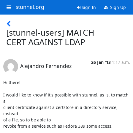
stunnel.org
Sign In
Sign Up
[stunnel-users] MATCH
CERT AGAINST LDAP
26 Jan '13
1:17 a.m.
Alejandro Fernandez
Hi there!

I would like to know if it's possible with stunnel, as is, to match 
a

client certificate against a certstore in a directory service, 
instead

of a file, so to be able to 

revoke from a service such as Fedora 389 some access. 
