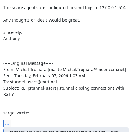
The snare agents are configured to send logs to 127.0.0.1 514.  

Any thoughts or idea's would be great.

sincerely,

Anthony

-----Original Message-----

From: Michal Trojnara [mailto:
Michal.Trojnara@mobi-com.net
]

Sent: Tuesday, February 07, 2006 1:03 AM

To: 
stunnel-users@mirt.net
Subject: RE: [stunnel-users] stunnel closing connections with 
RST ?

sergei wrote:
...