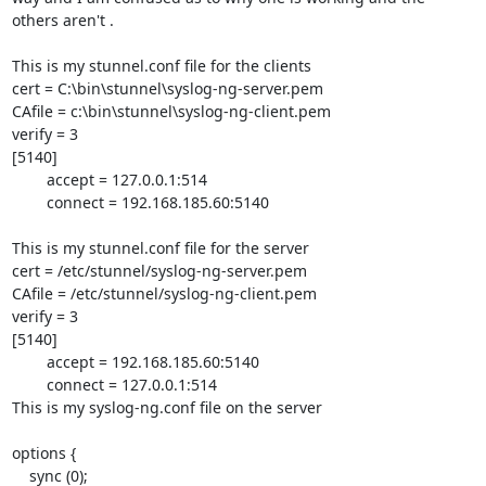
others aren't .  

This is my stunnel.conf file for the clients

cert = C:\bin\stunnel\syslog-ng-server.pem

CAfile = c:\bin\stunnel\syslog-ng-client.pem

verify = 3

[5140]	

	accept = 127.0.0.1:514

	connect = 192.168.185.60:5140

This is my stunnel.conf file for the server

cert = /etc/stunnel/syslog-ng-server.pem

CAfile = /etc/stunnel/syslog-ng-client.pem

verify = 3

[5140]

        accept = 192.168.185.60:5140

        connect = 127.0.0.1:514

This is my syslog-ng.conf file on the server

options {

    sync (0);
