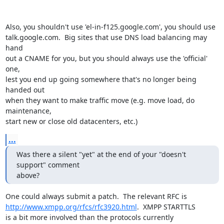
Also, you shouldn't use 'el-in-f125.google.com', you should use

talk.google.com.  Big sites that use DNS load balancing may 
hand

out a CNAME for you, but you should always use the 'official' 
one,

lest you end up going somewhere that's no longer being 
handed out

when they want to make traffic move (e.g. move load, do 
maintenance,

start new or close old datacenters, etc.)
...
Was there a silent "yet" at the end of your "doesn't 
support" comment

above?
http://www.xmpp.org/rfcs/rfc3920.html
.  XMPP STARTTLS

is a bit more involved than the protocols currently
