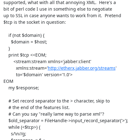
supported, what with all that annoying XML.  Here's a

bit of perl code I use in something else to negotiate

up to SSL in case anyone wants to work from it.  Pretend

$tcp is the socket in question:

    if (not $domain) {

      $domain = $host;

    }

    print $tcp <<EOM;

        <stream:stream xmlns='jabber:client'

          xmlns:stream='
http://etherx.jabber.org/streams
'

          to='$domain' version='1.0'>

EOM

    my $response;

    # Set record separator to the > character, skip to

    # the end of the features list.

    # Can you say "really lame way to parse xml"?

    $old_separator = FileHandle->input_record_separator('>');

    while (<$tcp>) {

      s/\n//g;
