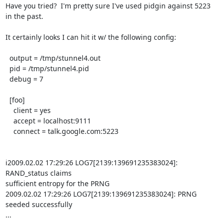
Have you tried?  I'm pretty sure I've used pidgin against 5223 
in the past.

It certainly looks I can hit it w/ the following config:

  output = /tmp/stunnel4.out

  pid = /tmp/stunnel4.pid

  debug = 7

  [foo]

    client = yes

    accept = localhost:9111

    connect = talk.google.com:5223

i2009.02.02 17:29:26 LOG7[2139:139691235383024]: 
RAND_status claims

sufficient entropy for the PRNG

2009.02.02 17:29:26 LOG7[2139:139691235383024]: PRNG 
seeded successfully

...
