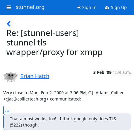
stunnel.org
Sign In
Sign Up
Re: [stunnel-users]
stunnel tls
wrapper/proxy for xmpp
3 Feb '09
1:39 a.m.
Brian Hatch
Very close to Mon, Feb 2, 2009 at 3:06 PM, C.J. Adams-Collier

<
cjac@colliertech.org
> communicated:
...
That almost works, too!   I think google only does TLS 
(5222) though.