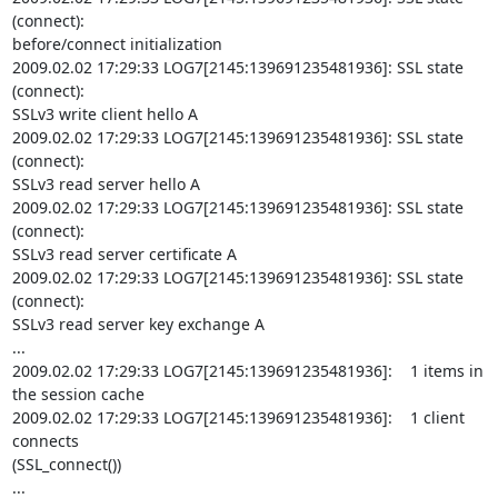
(connect):

before/connect initialization

2009.02.02 17:29:33 LOG7[2145:139691235481936]: SSL state 
(connect):

SSLv3 write client hello A

2009.02.02 17:29:33 LOG7[2145:139691235481936]: SSL state 
(connect):

SSLv3 read server hello A

2009.02.02 17:29:33 LOG7[2145:139691235481936]: SSL state 
(connect):

SSLv3 read server certificate A

2009.02.02 17:29:33 LOG7[2145:139691235481936]: SSL state 
(connect):

SSLv3 read server key exchange A

...

2009.02.02 17:29:33 LOG7[2145:139691235481936]:    1 items in 
the session cache

2009.02.02 17:29:33 LOG7[2145:139691235481936]:    1 client 
connects

(SSL_connect())

...
