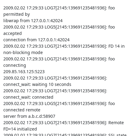
2009.02.02 17:29:33 LOG7[2145:139691235481936]: foo 
permitted by

libwrap from 127.0.0.1:42024

2009.02.02 17:29:33 LOG5[2145:139691235481936]: foo 
accepted

connection from 127.0.0.1:42024

2009.02.02 17:29:33 LOG7[2145:139691235481936]: FD 14 in 
non-blocking mode

2009.02.02 17:29:33 LOG7[2145:139691235481936]: foo 
connecting

209.85.163.125:5223

2009.02.02 17:29:33 LOG7[2145:139691235481936]: 
connect_wait: waiting 10 seconds

2009.02.02 17:29:33 LOG7[2145:139691235481936]: 
connect_wait: connected

2009.02.02 17:29:33 LOG5[2145:139691235481936]: foo 
connected remote

server from a.b.c.d:58907

2009.02.02 17:29:33 LOG7[2145:139691235481936]: Remote 
FD=14 initialized

2009.02.02 17:29:33 LOG7[2145:139691235481936]: SSL state 