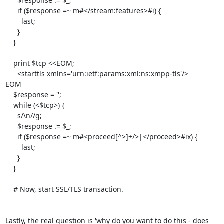
      $response .= $_;

      if ($response =~ m#</stream:features>#i) {

        last;

      }

    }

    print $tcp <<EOM;

      <starttls xmlns='urn:ietf:params:xml:ns:xmpp-tls'/>

EOM

    $response = '';

    while (<$tcp>) {

      s/\n//g;

      $response .= $_;

      if ($response =~ m#<proceed[^>]+/>|</proceed>#ix) {

        last;

      }

    }

    # Now, start SSL/TLS transaction.

Lastly, the real question is 'why do you want to do this - does 