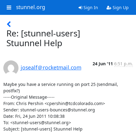
stunnel.org
Sign In
Sign Up
Re: [stunnel-users]
Stuunnel Help
24 Jun '11
6:51 p.m.
josealf＠rocketmail.com
Maybe you have a service running on port 25 (sendmail, 
postfix?)

-----Original Message-----

From: Chris Pershin <
cpershin@tcdcolorado.com
>

Sender: 
stunnel-users-bounces@stunnel.org
Date: Fri, 24 Jun 2011 10:08:38 

To: <
stunnel-users@stunnel.org
>

Subject: [stunnel-users] Stuunnel Help
