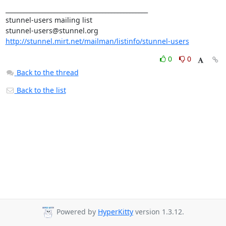
_______________________________________________

stunnel-users@stunnel.org
http://stunnel.mirt.net/mailman/listinfo/stunnel-users
0
0
Back to the thread
Back to the list
Powered by
HyperKitty
version 1.3.12.