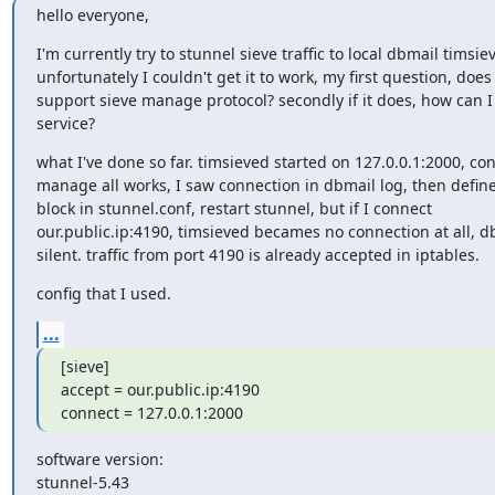
hello everyone,
I'm currently try to stunnel sieve traffic to local dbmail timsiev
unfortunately I couldn't get it to work, my first question, does
support sieve manage protocol? secondly if it does, how can I 
service?
what I've done so far. timsieved started on 127.0.0.1:2000, co
manage all works, I saw connection in dbmail log, then define 
block in stunnel.conf, restart stunnel, but if I connect

our.public.ip:4190, timsieved becames no connection at all, db
silent. traffic from port 4190 is already accepted in iptables.
config that I used.
...
[sieve]

accept = our.public.ip:4190

connect = 127.0.0.1:2000
software version:

stunnel-5.43
