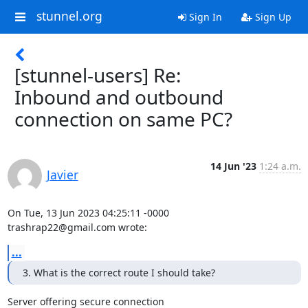
stunnel.org
Sign In
Sign Up
[stunnel-users] Re:
Inbound and outbound
connection on same PC?
14 Jun '23
1:24 a.m.
Javier
trashrap22@gmail.com
 wrote:
...
3. What is the correct route I should take?
Server offering secure connection
