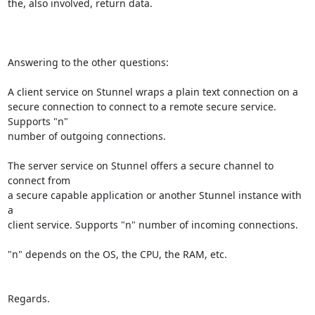
the, also involved, return data.

Answering to the other questions:

A client service on Stunnel wraps a plain text connection on a

secure connection to connect to a remote secure service. 
Supports "n"

number of outgoing connections.

The server service on Stunnel offers a secure channel to 
connect from

a secure capable application or another Stunnel instance with 
a

client service. Supports "n" number of incoming connections.

"n" depends on the OS, the CPU, the RAM, etc.

Regards.