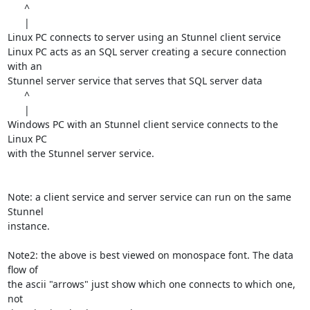
      ^

      |

Linux PC connects to server using an Stunnel client service

Linux PC acts as an SQL server creating a secure connection 
with an

Stunnel server service that serves that SQL server data

      ^

      |

Windows PC with an Stunnel client service connects to the 
Linux PC

with the Stunnel server service.

Note: a client service and server service can run on the same 
Stunnel

instance.

Note2: the above is best viewed on monospace font. The data 
flow of

the ascii "arrows" just show which one connects to which one, 
not
