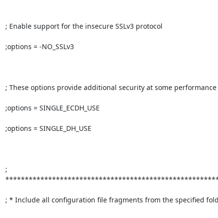
; Enable support for the insecure SSLv3 protocol

;options = -NO_SSLv3

; These options provide additional security at some performance
;options = SINGLE_ECDH_USE

;options = SINGLE_DH_USE

; 
*******************************************************
; * Include all configuration file fragments from the specified folder