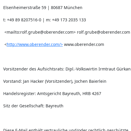
Elsenheimerstraße 59 | 80687 München

t: +49 89 8207516-0 | m: +49 173 2035 133       

 <mailto:
rolf.grube@oberender.com
> 
rolf.grube@oberender.com
 <
http://www.oberender.com/>
 www.oberender.com

Vorsitzender des Aufsichtsrats: Dipl.-Volkswirtin Irmtraut Gürkan

Vorstand: Jan Hacker (Vorsitzender), Jochen Baierlein

Handelsregister: Amtsgericht Bayreuth, HRB 4267

Sitz der Gesellschaft: Bayreuth

Diese E-Mail enthält vertrauliche und/oder rechtlich geschützte
