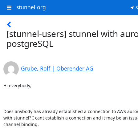
stunnel.org
S
[stunnel-users] stunnel with aur
postgreSQL
Grube, Rolf | Oberender AG
Hi everybody,

Does anybody has already established a connection to AWS auror
with stunnel? I cant establish a connection and it may be an issue
channel binding.
