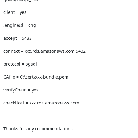
client = yes

;engineId = cng

accept = 5433

connect = xxx.rds.amazonaws.com:5432

protocol = pgsql

CAfile = C:\cert\xxx-bundle.pem

verifyChain = yes

checkHost = xxx.rds.amazonaws.com

Thanks for any recommendations.
