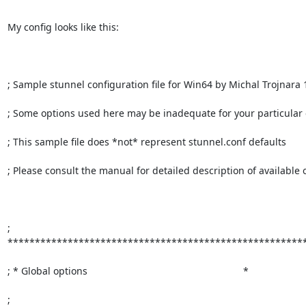
My config looks like this:

; Sample stunnel configuration file for Win64 by Michal Trojnara 
; Some options used here may be inadequate for your particular c
; This sample file does *not* represent stunnel.conf defaults

; Please consult the manual for detailed description of available o
; 
*******************************************************
; * Global options                                                         *

; 