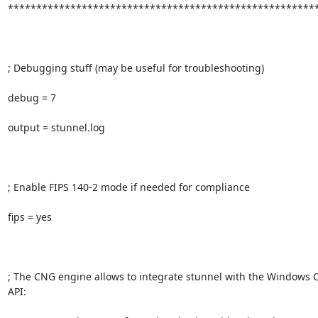
*******************************************************
; Debugging stuff (may be useful for troubleshooting)

debug = 7

output = stunnel.log

; Enable FIPS 140-2 mode if needed for compliance

fips = yes

; The CNG engine allows to integrate stunnel with the Windows 
API:
