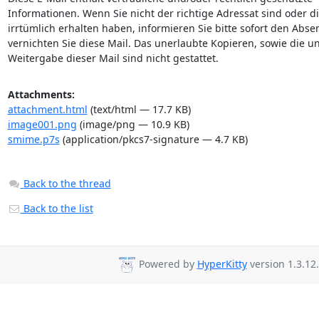
Informationen. Wenn Sie nicht der richtige Adressat sind oder di
irrtümlich erhalten haben, informieren Sie bitte sofort den Abse
vernichten Sie diese Mail. Das unerlaubte Kopieren, sowie die un
Weitergabe dieser Mail sind nicht gestattet.
Attachments:
attachment.html
(text/html — 17.7 KB)
image001.png
(image/png — 10.9 KB)
smime.p7s
(application/pkcs7-signature — 4.7 KB)
Back to the thread
Back to the list
Powered by
HyperKitty
version 1.3.12.