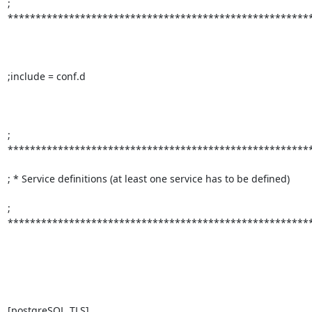
; 
*******************************************************
;include = conf.d

; 
*******************************************************
; * Service definitions (at least one service has to be defined)         
; 
*******************************************************
[postgreSQL_TLS]
