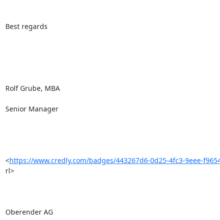
Best regards

Rolf Grube, MBA

Senior Manager

<
https://www.credly.com/badges/443267d6-0d25-4fc3-9eee-f9654
rl> 

Oberender AG
