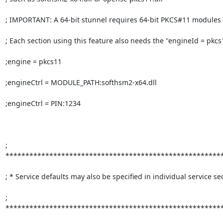
; IMPORTANT: A 64-bit stunnel requires 64-bit PKCS#11 modules

; Each section using this feature also needs the "engineId = pkcs1
;engine = pkcs11

;engineCtrl = MODULE_PATH:softhsm2-x64.dll

;engineCtrl = PIN:1234

; 
*******************************************************
; * Service defaults may also be specified in individual service sec
; 
*******************************************************