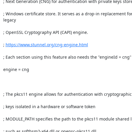
; Next Generation (CNG) for authentication with private keys store
; Windows certificate store. It serves as a drop-in replacement for
legacy

; OpenSSL Cryptography API (CAPI) engine.

; 
https://www.stunnel.org/cng-engine.html
; Each section using this feature also needs the "engineId = cng" 
engine = cng

; The pkcs11 engine allows for authentication with cryptographic

; keys isolated in a hardware or software token

; MODULE_PATH specifies the path to the pkcs11 module shared li
; such as softhsm2-x64.dll or opensc-pkcs11.dll
