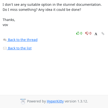
I don't see any suitable option in the stunnel documentation.

Do I miss something? Any idea it could be done?

Thanks,

vov
0
0
Back to the thread
Back to the list
Powered by
HyperKitty
version 1.3.12.