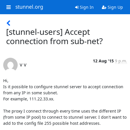
stunnel.org
Sign In
Sign Up
[stunnel-users] Accept
connection from sub-net?
12 Aug '15
9 p.m.
v v
Hi,

Is it possible to configure stunnel server to accept connection 
from any IP in some subnet.

For example, 111.22.33.xx.

The proxy I connect through every time uses the different IP 
(from some IP pool) to connect to stunnel server. I don't want to 
add to the config file 255 possible host addresses. 
