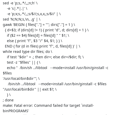
sed -e 'p;s,.*/,,;n;h' \

    -e 's|.*|.|' \

    -e 'p;x;s,.*/,,;s/$//;s,x,x,;s/$//' | \

sed 'N;N;N;s,\n, ,g' | \

gawk 'BEGIN { files["."] = ""; dirs["."] = 1 } \

  { d=$3; if (dirs[d] != 1) { print "d", d; dirs[d] = 1 } \

    if ($2 == $4) files[d] = files[d] " " $1; \

    else { print "f", $3 "/" $4, $1; } } \

  END { for (d in files) print "f", d, files[d] }' | \

while read type dir files; do \

    if test "$dir" = .; then dir=; else dir=/$dir; fi; \

    test -z "$files" || { \

    echo "  /bin/sh ../libtool   --mode=install /usr/bin/ginstall -c 
$files

'/usr/local/bin$dir'"; \

     /bin/sh ../libtool   --mode=install /usr/bin/ginstall -c $files

"/usr/local/bin$dir" || exit $?; \

    } \

; done

make: Fatal error: Command failed for target `install-
binPROGRAMS'
