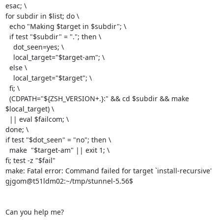
esac; \

for subdir in $list; do \

  echo "Making $target in $subdir"; \

  if test "$subdir" = "."; then \

    dot_seen=yes; \

    local_target="$target-am"; \

  else \

    local_target="$target"; \

  fi; \

  (CDPATH="${ZSH_VERSION+.}:" && cd $subdir && make  
$local_target) \

  || eval $failcom; \

done; \

if test "$dot_seen" = "no"; then \

  make  "$target-am" || exit 1; \

fi; test -z "$fail"

make: Fatal error: Command failed for target `install-recursive'

gjgom@t51ldm02:~/tmp/stunnel-5.56$

Can you help me?
