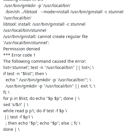
 /usr/bin/gmkdir -p '/usr/local/bin'

  /bin/sh ../libtool   --mode=install /usr/bin/ginstall -c stunnel

'/usr/local/bin'

libtool: install: /usr/bin/ginstall -c stunnel 
/usr/local/bin/stunnel

/usr/bin/ginstall: cannot create regular file 
'/usr/local/bin/stunnel':

Permission denied

*** Error code 1

The following command caused the error:

list='stunnel'; test -n "/usr/local/bin" || list=; \

if test -n "$list"; then \

  echo " /usr/bin/gmkdir -p '/usr/local/bin'"; \

  /usr/bin/gmkdir -p "/usr/local/bin" || exit 1; \

fi; \

for p in $list; do echo "$p $p"; done | \

sed 's/$//' | \

while read p p1; do if test -f $p \

 || test -f $p1 \

  ; then echo "$p"; echo "$p"; else :; fi; \

done | \
