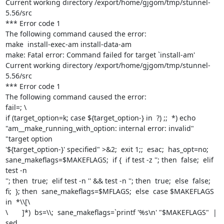
Current working directory /export/home/gjgom/tmp/stunnel-
5.56/src

*** Error code 1

The following command caused the error:

make  install-exec-am install-data-am

make: Fatal error: Command failed for target `install-am'

Current working directory /export/home/gjgom/tmp/stunnel-
5.56/src

*** Error code 1

The following command caused the error:

fail=; \

if (target_option=k; case ${target_option-} in  ?) ;;  *) echo

"am__make_running_with_option: internal error: invalid"  
"target option

'${target_option-}' specified" >&2;  exit 1;;  esac;  has_opt=no;

sane_makeflags=$MAKEFLAGS;  if {  if test -z ''; then  false;  elif 
test -n

''; then  true;  elif test -n '' && test -n ''; then  true;  else  false;

fi;  }; then  sane_makeflags=$MFLAGS;  else  case $MAKEFLAGS 
in  *\\[\

\       ]*)  bs=\\;  sane_makeflags=`printf '%s\n' "$MAKEFLAGS"  | 
sed
