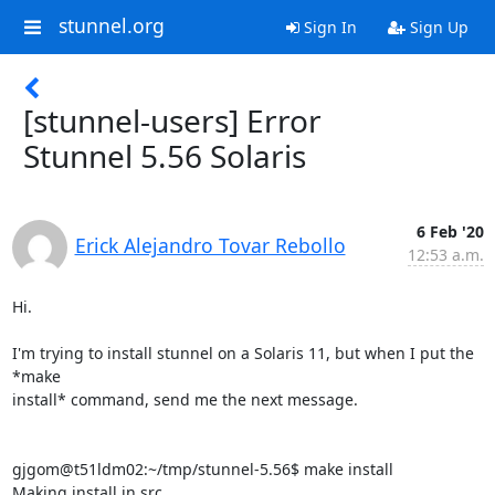
stunnel.org
Sign In
Sign Up
[stunnel-users] Error
Stunnel 5.56 Solaris
6 Feb '20
Erick Alejandro Tovar Rebollo
12:53 a.m.
Hi.

I'm trying to install stunnel on a Solaris 11, but when I put the 
*make

install* command, send me the next message.

gjgom@t51ldm02:~/tmp/stunnel-5.56$ make install

Making install in src
