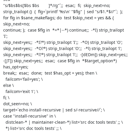
"s/$bs$bs[$bs $bs        ]*//g"`;;  esac;  fi;  skip_next=no;

strip_trailopt ()  {  flg=`printf '%s\n' "$flg" | sed "s/$1.*$//"`;  };

for flg in $sane_makeflags; do  test $skip_next = yes && { 
skip_next=no;

continue; };  case $flg in  *=*|--*) continue;;  -*I) strip_trailopt 
'I';

skip_next=yes;;  -*I?*) strip_trailopt 'I';;  -*O) strip_trailopt 'O';

skip_next=yes;;  -*O?*) strip_trailopt 'O';;  -*l) strip_trailopt 'l';

skip_next=yes;;  -*l?*) strip_trailopt 'l';;  -[dEDm]) skip_next=yes;;

-[JT]) skip_next=yes;;  esac;  case $flg in  *$target_option*) 
has_opt=yes;

break;;  esac;  done;  test $has_opt = yes); then \

  failcom='fail=yes'; \

else \

  failcom='exit 1'; \

fi; \

dot_seen=no; \

target=`echo install-recursive | sed s/-recursive//`; \

case "install-recursive" in \

  distclean-* | maintainer-clean-*) list='src doc tools tests' ;; \

  *) list='src doc tools tests' ;; \
