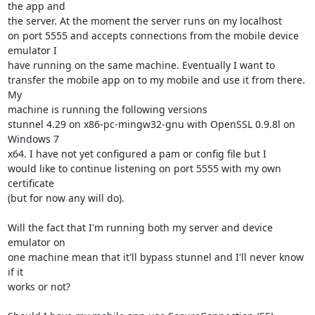
the app and

the server. At the moment the server runs on my localhost

on port 5555 and accepts connections from the mobile device 
emulator I

have running on the same machine. Eventually I want to

transfer the mobile app on to my mobile and use it from there. 
My

machine is running the following versions

stunnel 4.29 on x86-pc-mingw32-gnu with OpenSSL 0.9.8l on 
Windows 7

x64. I have not yet configured a pam or config file but I

would like to continue listening on port 5555 with my own 
certificate

(but for now any will do).

Will the fact that I'm running both my server and device 
emulator on

one machine mean that it'll bypass stunnel and I'll never know 
if it

works or not?
