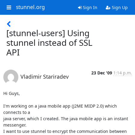
stunnel.org
Sign In
Sign Up
[stunnel-users] Using
stunnel instead of SSL
API
23 Dec '09
1:14 p.m.
Vladimir Stariradev
Hi Guys,

I'm working on a java mobile app (J2ME MIDP 2.0) which 
connects to a

java server, which I created. The java mobile app is an instant

messenger.

I want to use stunnel to encrypt the communication between 