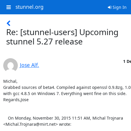
stunnel.org
Sign In
Re: [stunnel-users] Upcoming
stunnel 5.27 release
1 De
Jose Alf.
Michal,

Grabbed sources of beta4. Compiled against openssl 0.9.8zg, 1.0.
with gcc 4.8.5 on Windows 7. Everything went fine on this side.

Regards,Jose 

    On Monday, November 30, 2015 11:51 AM, Michal Trojnara 
<
Michal.Trojnara@mirt.net
> wrote:
