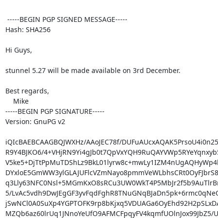
 -----BEGIN PGP SIGNED MESSAGE-----

Hash: SHA256

Hi Guys,

stunnel 5.27 will be made available on 3rd December.

Best regards,

    Mike

-----BEGIN PGP SIGNATURE-----

Version: GnuPG v2

iQIcBAEBCAAGBQJWXHz/AAoJEC78f/DUFuAUcxAQAK5PrsoU4i0n25
R9Y4BJKO6/4+VHjRN9Yi4gJb0t7QpVxYQH9RuQAYVWp5RYeYqnxyb5
V5ke5+DjTtPpMuTDShLz9BkL01lyrw8c+mwLy1IZM4nUgAQHyWp4l
DYxloE5GmWW3ylGLAJUFlcVZmNayo8pmmVeWLbhsCRt0OyFJbrS8X
q3Lly63NFC0Nsl+5MGmKxO8sRCu3UW0WkT4P5MbJr2f5b9AuTlrB
5/LvAc5vdh9DwJEgGF3yvFqdFghR8TNuGNqBJaDn5pk+6rmc0qNeQ
jSwNCl0A0SuXp4YGPTOFK9rp8bKjxq5VDUAGa6OyEhd92H2pSLxDA/a
MZQb6az60lrUq1JNnoYeUfO9AFMCFpqyFV4kqmfUOlnJox99JbZ5/U