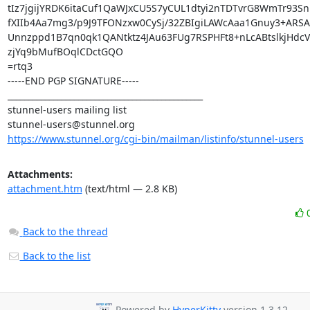
tIz7jgijYRDK6itaCuf1QaWJxCU5S7yCUL1dtyi2nTDTvrG8WmTr93Sni
fXIIb4Aa7mg3/p9J9TFONzxw0CySj/32ZBIgiLAWcAaa1Gnuy3+ARSAu
Unnzppd1B7qn0qk1QANtktz4JAu63FUg7RSPHFt8+nLcABtslkjHdcVv
zjYq9bMufBOqlCDctGQO

=rtq3

-----END PGP SIGNATURE-----

_______________________________________________

stunnel-users@stunnel.org
https://www.stunnel.org/cgi-bin/mailman/listinfo/stunnel-users
Attachments:
attachment.htm
(text/html — 2.8 KB)
Back to the thread
Back to the list
Powered by
HyperKitty
version 1.3.12.