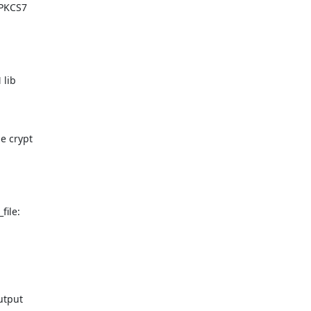
PKCS7

lib

 crypt

ile:

tput
