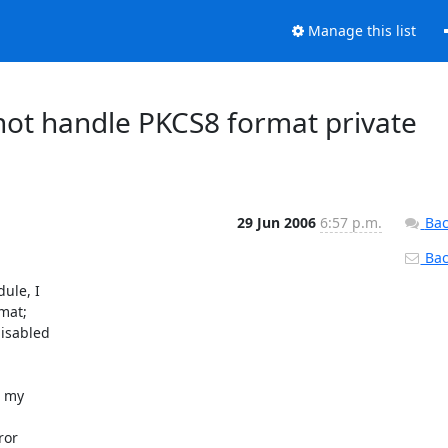
Manage this list
nnot handle PKCS8 format private
29 Jun 2006
6:57 p.m.
Bac
Back
le, I

at;

isabled

 my

or
