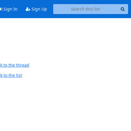
Sign In
Sign Up
k to the thread
 to the list