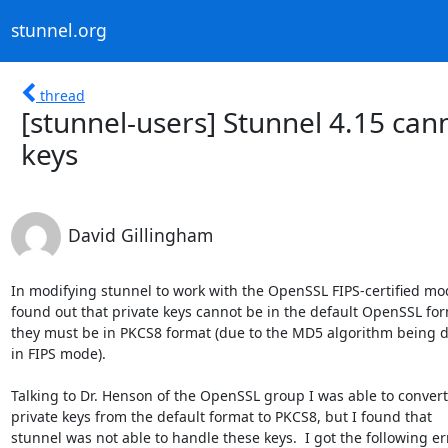
stunnel.org
thread
[stunnel-users] Stunnel 4.15 ca
keys
David Gillingham
In modifying stunnel to work with the OpenSSL FIPS-certified modu
found out that private keys cannot be in the default OpenSSL form
they must be in PKCS8 format (due to the MD5 algorithm being d
in FIPS mode).

Talking to Dr. Henson of the OpenSSL group I was able to convert
private keys from the default format to PKCS8, but I found that

stunnel was not able to handle these keys.  I got the following err