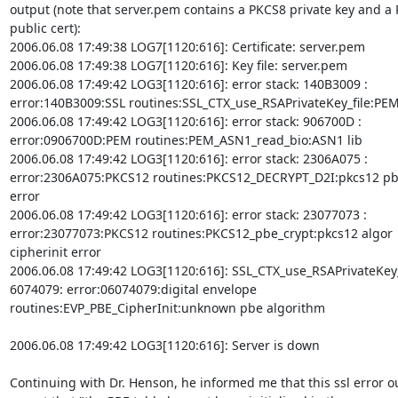
output (note that server.pem contains a PKCS8 private key and a 
public cert):

2006.06.08 17:49:38 LOG7[1120:616]: Certificate: server.pem

2006.06.08 17:49:38 LOG7[1120:616]: Key file: server.pem

2006.06.08 17:49:42 LOG3[1120:616]: error stack: 140B3009 :

error:140B3009:SSL routines:SSL_CTX_use_RSAPrivateKey_file:PEM 
2006.06.08 17:49:42 LOG3[1120:616]: error stack: 906700D :

error:0906700D:PEM routines:PEM_ASN1_read_bio:ASN1 lib

2006.06.08 17:49:42 LOG3[1120:616]: error stack: 2306A075 :

error:2306A075:PKCS12 routines:PKCS12_DECRYPT_D2I:pkcs12 pbe
error

2006.06.08 17:49:42 LOG3[1120:616]: error stack: 23077073 :

error:23077073:PKCS12 routines:PKCS12_pbe_crypt:pkcs12 algor

cipherinit error

2006.06.08 17:49:42 LOG3[1120:616]: SSL_CTX_use_RSAPrivateKey_f
6074079: error:06074079:digital envelope

routines:EVP_PBE_CipherInit:unknown pbe algorithm

2006.06.08 17:49:42 LOG3[1120:616]: Server is down

Continuing with Dr. Henson, he informed me that this ssl error ou