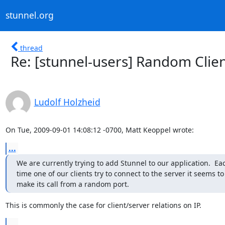
stunnel.org
thread
Re: [stunnel-users] Random Clien
Ludolf Holzheid
On Tue, 2009-09-01 14:08:12 -0700, Matt Keoppel wrote:
...
We are currently trying to add Stunnel to our application.  Eac
time one of our clients try to connect to the server it seems to

make its call from a random port.
This is commonly the case for client/server relations on IP.
...