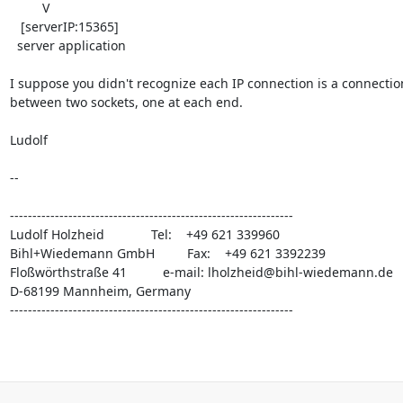
         V

   [serverIP:15365]

  server application

I suppose you didn't recognize each IP connection is a connection
between two sockets, one at each end.

Ludolf

-- 

---------------------------------------------------------------

Ludolf Holzheid             Tel:    +49 621 339960

Bihl+Wiedemann GmbH         Fax:    +49 621 3392239

Floßwörthstraße 41          e-mail: 
lholzheid@bihl-wiedemann.de
D-68199 Mannheim, Germany

---------------------------------------------------------------