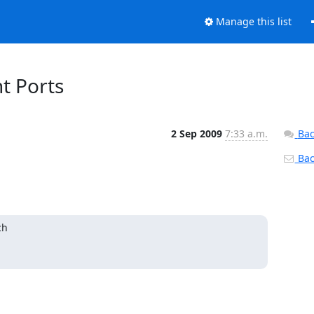
Manage this list
t Ports
2 Sep 2009
7:33 a.m.
Bac
Back
h
