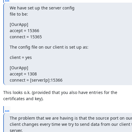
We have set up the server config

file to be:
[OurApp]

accept = 15366

connect = 15365
The config file on our client is set up as:
client = yes
[OurApp]

accept = 1308

connect = [serverIp]:15366
This looks o.k. (provided that you also have entries for the

certificates and key).
...
The problem that we are having is that the source port on our
client changes every time we try to send data from our client t
server.