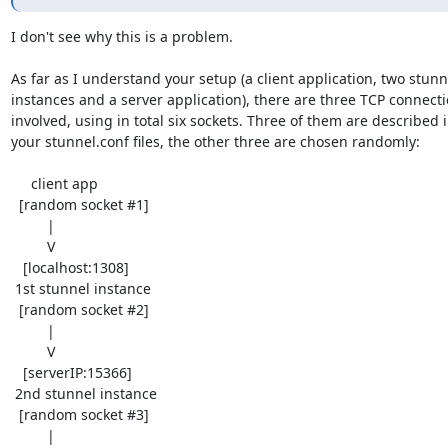
I don't see why this is a problem.

As far as I understand your setup (a client application, two stunne
instances and a server application), there are three TCP connecti
involved, using in total six sockets. Three of them are described i
your stunnel.conf files, the other three are chosen randomly:

     client app

  [random socket #1]

         |

         V

   [localhost:1308]

 1st stunnel instance

  [random socket #2]

         |

         V

   [serverIP:15366]

 2nd stunnel instance

  [random socket #3]

         |
