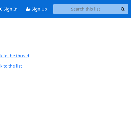
Sign In
Sign Up
k to the thread
 to the list