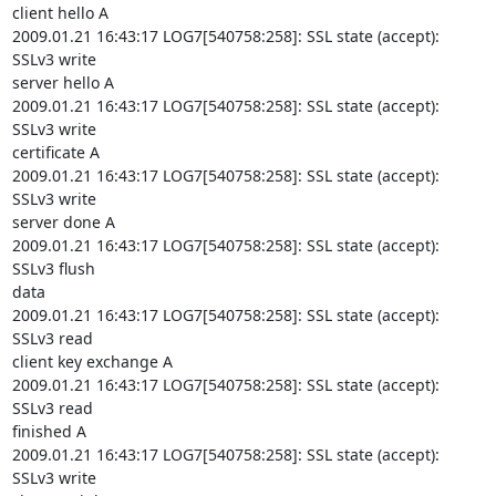
client hello A

2009.01.21 16:43:17 LOG7[540758:258]: SSL state (accept): 
SSLv3 write

server hello A

2009.01.21 16:43:17 LOG7[540758:258]: SSL state (accept): 
SSLv3 write

certificate A

2009.01.21 16:43:17 LOG7[540758:258]: SSL state (accept): 
SSLv3 write

server done A

2009.01.21 16:43:17 LOG7[540758:258]: SSL state (accept): 
SSLv3 flush

data

2009.01.21 16:43:17 LOG7[540758:258]: SSL state (accept): 
SSLv3 read

client key exchange A

2009.01.21 16:43:17 LOG7[540758:258]: SSL state (accept): 
SSLv3 read

finished A

2009.01.21 16:43:17 LOG7[540758:258]: SSL state (accept): 
SSLv3 write
