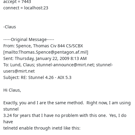
accept = 7443

connect = localhost:23

-Claus

-----Original Message-----

From: Spence, Thomas Civ 844 CS/SCBX

[mailto:
Thomas.Spence@pentagon.af.mil
] 

Sent: Thursday, January 22, 2009 8:13 AM

To: Lund, Claus; 
stunnel-announce@mirt.net
; 
stunnel-
users@mirt.net
Subject: RE: Stunnel 4.26 - AIX 5.3

Hi Claus,

Exactly, you and I are the same method.  Right now, I am using 
stunnel

3.24 for years that I have no problem with this one.  Yes, I do 
have

telnetd enable through inetd like this:
