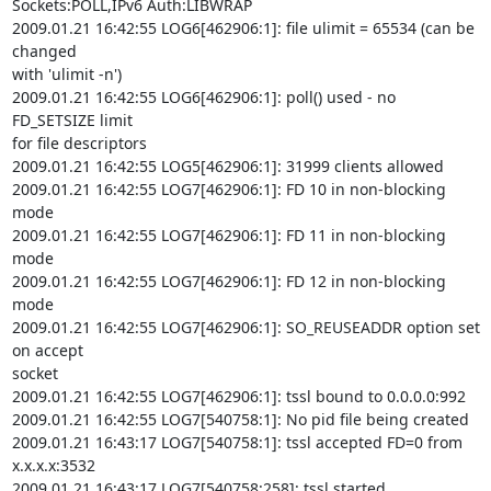
Sockets:POLL,IPv6 Auth:LIBWRAP

2009.01.21 16:42:55 LOG6[462906:1]: file ulimit = 65534 (can be 
changed

with 'ulimit -n')

2009.01.21 16:42:55 LOG6[462906:1]: poll() used - no 
FD_SETSIZE limit

for file descriptors

2009.01.21 16:42:55 LOG5[462906:1]: 31999 clients allowed

2009.01.21 16:42:55 LOG7[462906:1]: FD 10 in non-blocking 
mode

2009.01.21 16:42:55 LOG7[462906:1]: FD 11 in non-blocking 
mode

2009.01.21 16:42:55 LOG7[462906:1]: FD 12 in non-blocking 
mode

2009.01.21 16:42:55 LOG7[462906:1]: SO_REUSEADDR option set 
on accept

socket

2009.01.21 16:42:55 LOG7[462906:1]: tssl bound to 0.0.0.0:992

2009.01.21 16:42:55 LOG7[540758:1]: No pid file being created

2009.01.21 16:43:17 LOG7[540758:1]: tssl accepted FD=0 from 
x.x.x.x:3532

2009.01.21 16:43:17 LOG7[540758:258]: tssl started
