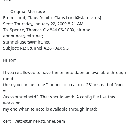
-----Original Message-----

From: Lund, Claus [mailto:
Claus.Lund@state.vt.us
] 

Sent: Thursday, January 22, 2009 8:21 AM

To: Spence, Thomas Civ 844 CS/SCBX; 
stunnel-
announce@mirt.net
stunnel-users@mirt.net
Subject: RE: Stunnel 4.26 - AIX 5.3

Hi Tom,

If you're allowed to have the telnetd daemon available through 
inetd

then you can just use "connect = localhost:23" instead of "exec 
=

/usr/sbin/telnetd". That should work. A config file like this 
works on

my end when telnetd is available through inetd:

cert = /etc/stunnel/stunnel.pem
