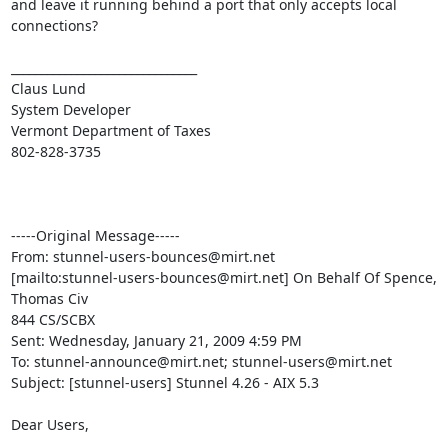
and leave it running behind a port that only accepts local 
connections?

_______________________________

Claus Lund

System Developer

Vermont Department of Taxes

802-828-3735

-----Original Message-----

From: 
stunnel-users-bounces@mirt.net
[mailto:
stunnel-users-bounces@mirt.net
] On Behalf Of Spence, 
Thomas Civ

844 CS/SCBX

Sent: Wednesday, January 21, 2009 4:59 PM

To: 
stunnel-announce@mirt.net
; 
stunnel-users@mirt.net
Subject: [stunnel-users] Stunnel 4.26 - AIX 5.3

Dear Users,
