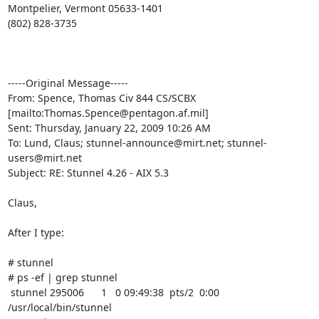
Montpelier, Vermont 05633-1401

(802) 828-3735

-----Original Message-----

From: Spence, Thomas Civ 844 CS/SCBX 
[mailto:
Thomas.Spence@pentagon.af.mil
] 

Sent: Thursday, January 22, 2009 10:26 AM

To: Lund, Claus; 
stunnel-announce@mirt.net
; 
stunnel-
users@mirt.net
Subject: RE: Stunnel 4.26 - AIX 5.3

Claus,

After I type:

# stunnel

# ps -ef | grep stunnel

 stunnel 295006      1   0 09:49:38  pts/2  0:00 
/usr/local/bin/stunnel 
