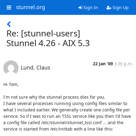
stunnel.org
Sign In
Sign Up
Re: [stunnel-users]
Stunnel 4.26 - AIX 5.3
22 Jan '09
3:36 p.m.
Lund, Claus
Hi Tom,

I'm not sure why the stunnel process dies for you.

I have several processes running using config files similar to 
what I included earlier. We generally create one config file per 
service. So if I was to run an TSSL service like you then I'd have 
a config file called /etc/stunnel/stunnel_tssl.conf ... and the 
service is started from /etc/inittab with a line like this:
