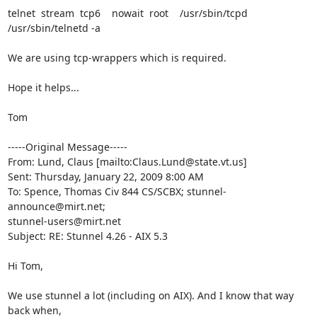
telnet  stream  tcp6    nowait  root    /usr/sbin/tcpd

/usr/sbin/telnetd -a

We are using tcp-wrappers which is required.

Hope it helps...

Tom

-----Original Message-----

From: Lund, Claus [mailto:
Claus.Lund@state.vt.us
] 

Sent: Thursday, January 22, 2009 8:00 AM

To: Spence, Thomas Civ 844 CS/SCBX; 
stunnel-
announce@mirt.net
stunnel-users@mirt.net
Subject: RE: Stunnel 4.26 - AIX 5.3

Hi Tom,

We use stunnel a lot (including on AIX). And I know that way 
back when,
