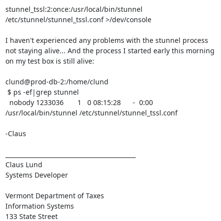
stunnel_tssl:2:once:/usr/local/bin/stunnel 
/etc/stunnel/stunnel_tssl.conf >/dev/console

I haven't experienced any problems with the stunnel process 
not staying alive... And the process I started early this morning 
on my test box is still alive:

clund@prod-db-2:/home/clund

 $ ps -ef|grep stunnel

  nobody 1233036       1   0 08:15:28      -  0:00 
/usr/local/bin/stunnel /etc/stunnel/stunnel_tssl.conf

-Claus

____________________________________________

Claus Lund

Systems Developer

Vermont Department of Taxes

Information Systems

133 State Street
