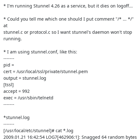
* I'm running Stunnel 4.26 as a service, but it dies on logoff...

* Could you tell me which one should I put comment "/* ... */" 
at

stunnel.c or protocol.c so I want stunnel's daemon won't stop 
running.

* I am using stunnel.conf, like this:

-------

pid =

cert = /usr/local/ssl/private/stunnel.pem

output = stunnel.log

[tssl]

accept = 992

exec = /usr/sbin/telnetd

-------

*stunnel.log

-------

[/usr/local/etc/stunnel]# cat *.log

2009.01.21 16:42:54 LOG7[462906:1]: Snagged 64 random bytes 