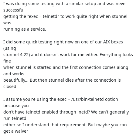
I was doing some testing with a similar setup and was never 
successful

getting the "exec = telnetd" to work quite right when stunnel 
was

running as a service.

I did some quick testing right now on one of our AIX boxes 
(using

stunnel 4.22) and it doesn't work for me either. Everything looks 
fine

when stunnel is started and the first connection comes along 
and works

beautifully... But then stunnel dies after the connection is 
closed.

I assume you're using the exec = /usr/bin/telnetd option 
because you

don't have telnetd enabled through inetd? We can't generally 
run telnetd

either so I understand that requirement. But maybe you can 
get a waiver
