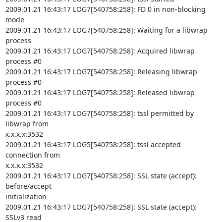
2009.01.21 16:43:17 LOG7[540758:258]: FD 0 in non-blocking 
mode

2009.01.21 16:43:17 LOG7[540758:258]: Waiting for a libwrap 
process

2009.01.21 16:43:17 LOG7[540758:258]: Acquired libwrap 
process #0

2009.01.21 16:43:17 LOG7[540758:258]: Releasing libwrap 
process #0

2009.01.21 16:43:17 LOG7[540758:258]: Released libwrap 
process #0

2009.01.21 16:43:17 LOG7[540758:258]: tssl permitted by 
libwrap from

x.x.x.x:3532

2009.01.21 16:43:17 LOG5[540758:258]: tssl accepted 
connection from

x.x.x.x:3532

2009.01.21 16:43:17 LOG7[540758:258]: SSL state (accept): 
before/accept

initialization

2009.01.21 16:43:17 LOG7[540758:258]: SSL state (accept): 
SSLv3 read
