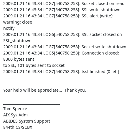
2009.01.21 16:43:34 LOG7[540758:258]: Socket closed on read

2009.01.21 16:43:34 LOG7[540758:258]: SSL write shutdown

2009.01.21 16:43:34 LOG7[540758:258]: SSL alert (write): 
warning: close

notify

2009.01.21 16:43:34 LOG6[540758:258]: SSL socket closed on 
SSL_shutdown

2009.01.21 16:43:34 LOG7[540758:258]: Socket write shutdown

2009.01.21 16:43:34 LOG5[540758:258]: Connection closed: 
8360 bytes sent

to SSL, 101 bytes sent to socket

2009.01.21 16:43:34 LOG7[540758:258]: tssl finished (0 left)

-------

Your help will be appreciate...  Thank you.

________________________________

Tom Spence

AIX Sys Adm

ABIDES System Support

844th CS/SCBX
