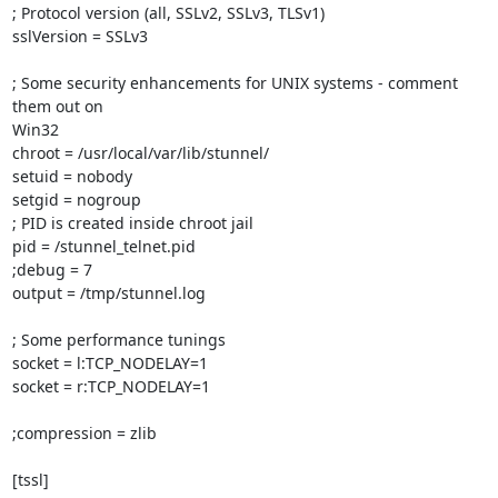
; Protocol version (all, SSLv2, SSLv3, TLSv1)

sslVersion = SSLv3

; Some security enhancements for UNIX systems - comment 
them out on

Win32

chroot = /usr/local/var/lib/stunnel/

setuid = nobody

setgid = nogroup

; PID is created inside chroot jail

pid = /stunnel_telnet.pid

;debug = 7

output = /tmp/stunnel.log

; Some performance tunings

socket = l:TCP_NODELAY=1

socket = r:TCP_NODELAY=1

;compression = zlib

[tssl]
