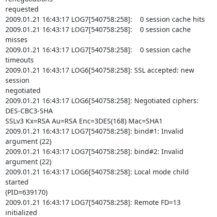
requested

2009.01.21 16:43:17 LOG7[540758:258]:    0 session cache hits

2009.01.21 16:43:17 LOG7[540758:258]:    0 session cache 
misses

2009.01.21 16:43:17 LOG7[540758:258]:    0 session cache 
timeouts

2009.01.21 16:43:17 LOG6[540758:258]: SSL accepted: new 
session

negotiated

2009.01.21 16:43:17 LOG6[540758:258]: Negotiated ciphers: 
DES-CBC3-SHA

SSLv3 Kx=RSA Au=RSA Enc=3DES(168) Mac=SHA1

2009.01.21 16:43:17 LOG7[540758:258]: bind#1: Invalid 
argument (22)

2009.01.21 16:43:17 LOG7[540758:258]: bind#2: Invalid 
argument (22)

2009.01.21 16:43:17 LOG6[540758:258]: Local mode child 
started

(PID=639170)

2009.01.21 16:43:17 LOG7[540758:258]: Remote FD=13 
initialized
