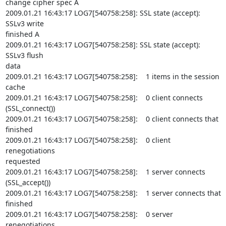
change cipher spec A

2009.01.21 16:43:17 LOG7[540758:258]: SSL state (accept): 
SSLv3 write

finished A

2009.01.21 16:43:17 LOG7[540758:258]: SSL state (accept): 
SSLv3 flush

data

2009.01.21 16:43:17 LOG7[540758:258]:    1 items in the session 
cache

2009.01.21 16:43:17 LOG7[540758:258]:    0 client connects

(SSL_connect())

2009.01.21 16:43:17 LOG7[540758:258]:    0 client connects that 
finished

2009.01.21 16:43:17 LOG7[540758:258]:    0 client 
renegotiations

requested

2009.01.21 16:43:17 LOG7[540758:258]:    1 server connects

(SSL_accept())

2009.01.21 16:43:17 LOG7[540758:258]:    1 server connects that 
finished

2009.01.21 16:43:17 LOG7[540758:258]:    0 server 
renegotiations
