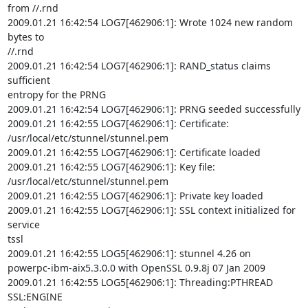
from //.rnd

2009.01.21 16:42:54 LOG7[462906:1]: Wrote 1024 new random 
bytes to

//.rnd

2009.01.21 16:42:54 LOG7[462906:1]: RAND_status claims 
sufficient

entropy for the PRNG

2009.01.21 16:42:54 LOG7[462906:1]: PRNG seeded successfully

2009.01.21 16:42:55 LOG7[462906:1]: Certificate:

/usr/local/etc/stunnel/stunnel.pem

2009.01.21 16:42:55 LOG7[462906:1]: Certificate loaded

2009.01.21 16:42:55 LOG7[462906:1]: Key file:

/usr/local/etc/stunnel/stunnel.pem

2009.01.21 16:42:55 LOG7[462906:1]: Private key loaded

2009.01.21 16:42:55 LOG7[462906:1]: SSL context initialized for 
service

tssl

2009.01.21 16:42:55 LOG5[462906:1]: stunnel 4.26 on

powerpc-ibm-aix5.3.0.0 with OpenSSL 0.9.8j 07 Jan 2009

2009.01.21 16:42:55 LOG5[462906:1]: Threading:PTHREAD 
SSL:ENGINE
