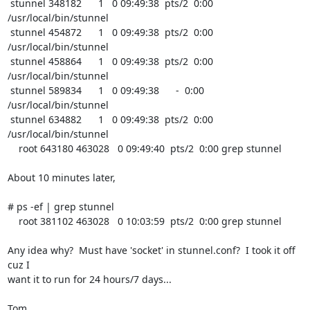
 stunnel 348182      1   0 09:49:38  pts/2  0:00 
/usr/local/bin/stunnel 

 stunnel 454872      1   0 09:49:38  pts/2  0:00 
/usr/local/bin/stunnel 

 stunnel 458864      1   0 09:49:38  pts/2  0:00 
/usr/local/bin/stunnel 

 stunnel 589834      1   0 09:49:38      -  0:00 
/usr/local/bin/stunnel 

 stunnel 634882      1   0 09:49:38  pts/2  0:00 
/usr/local/bin/stunnel 

    root 643180 463028   0 09:49:40  pts/2  0:00 grep stunnel

About 10 minutes later,

# ps -ef | grep stunnel

    root 381102 463028   0 10:03:59  pts/2  0:00 grep stunnel

Any idea why?  Must have 'socket' in stunnel.conf?  I took it off 
cuz I

want it to run for 24 hours/7 days...

Tom
