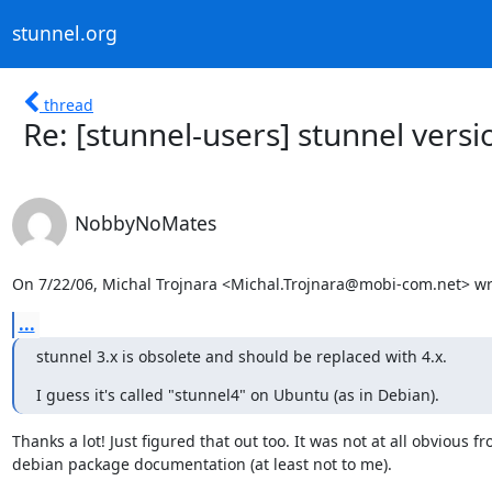
stunnel.org
thread
Re: [stunnel-users] stunnel versi
NobbyNoMates
On 7/22/06, Michal Trojnara <
Michal.Trojnara@mobi-com.net
> wr
...
stunnel 3.x is obsolete and should be replaced with 4.x.
I guess it's called "stunnel4" on Ubuntu (as in Debian).
Thanks a lot! Just figured that out too. It was not at all obvious fr
debian package documentation (at least not to me).
