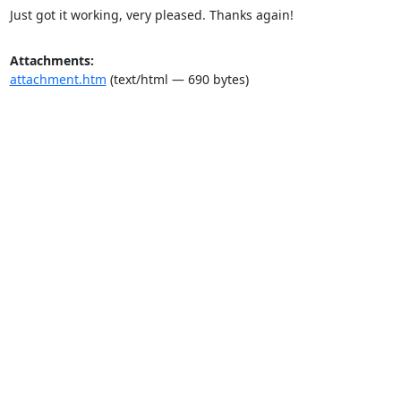
Just got it working, very pleased. Thanks again!
Attachments:
attachment.htm
(text/html — 690 bytes)