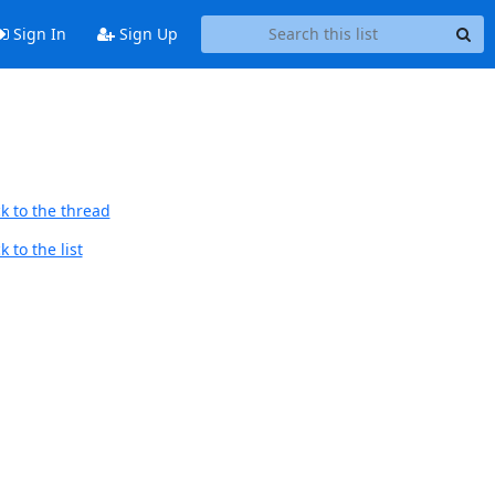
Sign In
Sign Up
k to the thread
 to the list