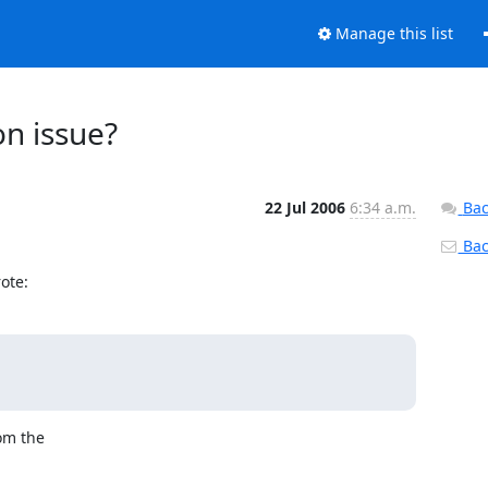
Manage this list
on issue?
22 Jul 2006
6:34 a.m.
Bac
Back
ote:
om the
