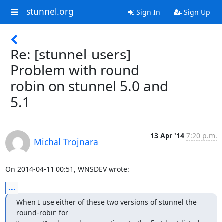
stunnel.org
Sign In
Sign Up
Re: [stunnel-users]
Problem with round
robin on stunnel 5.0 and
5.1
13 Apr '14
7:20 p.m.
Michal Trojnara
On 2014-04-11 00:51, WNSDEV wrote:
...
When I use either of these two versions of stunnel the 
round-robin for
