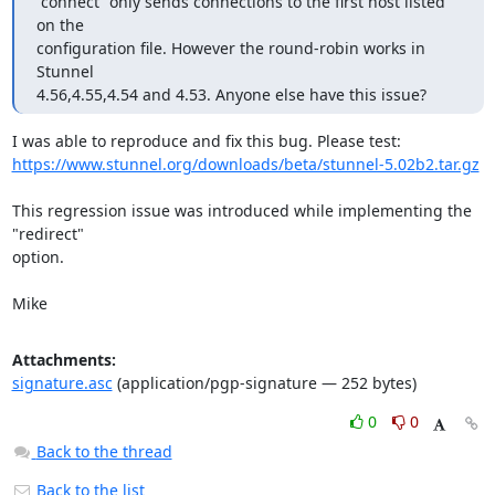
“connect” only sends connections to the first host listed 
on the

configuration file. However the round-robin works in 
Stunnel

4.56,4.55,4.54 and 4.53. Anyone else have this issue?
https://www.stunnel.org/downloads/beta/stunnel-5.02b2.tar.gz
This regression issue was introduced while implementing the 
"redirect"

option.

Mike
Attachments:
signature.asc
(application/pgp-signature — 252 bytes)
0
0
Back to the thread
Back to the list