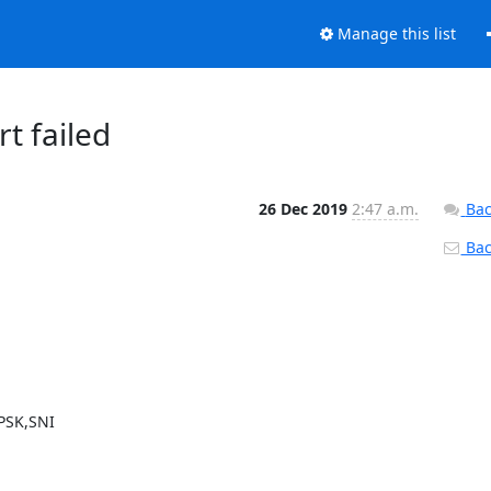
Manage this list
rt failed
26 Dec 2019
2:47 a.m.
Bac
Back
PSK,SNI
