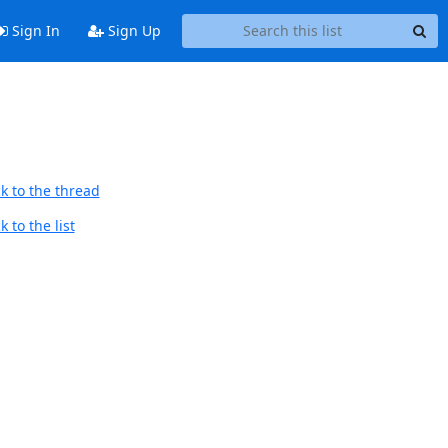
Sign In
Sign Up
k to the thread
 to the list