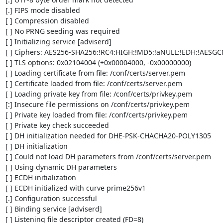
[.] FIPS mode disabled

[ ] Compression disabled

[ ] No PRNG seeding was required

[ ] Initializing service [adviserd]

[ ] Ciphers: AES256-SHA256:!RC4:HIGH:!MD5:!aNULL:!EDH:!AESGC
[ ] TLS options: 0x02104004 (+0x00004000, -0x00000000)

[ ] Loading certificate from file: /conf/certs/server.pem

[ ] Certificate loaded from file: /conf/certs/server.pem

[ ] Loading private key from file: /conf/certs/privkey.pem

[:] Insecure file permissions on /conf/certs/privkey.pem

[ ] Private key loaded from file: /conf/certs/privkey.pem

[ ] Private key check succeeded

[ ] DH initialization needed for DHE-PSK-CHACHA20-POLY1305

[ ] DH initialization

[ ] Could not load DH parameters from /conf/certs/server.pem

[ ] Using dynamic DH parameters

[ ] ECDH initialization

[ ] ECDH initialized with curve prime256v1

[.] Configuration successful

[ ] Binding service [adviserd]

[ ] Listening file descriptor created (FD=8)
