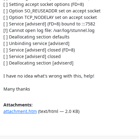
[ ] Setting accept socket options (FD=8)

[ ] Option SO_REUSEADDR set on accept socket

[ ] Option TCP_NODELAY set on accept socket

[ ] Service [adviserd] (FD=8) bound to :::7582

[!] Cannot open log file: /var/log/stunnel.log

[ ] Deallocating section defaults

[ ] Unbinding service [adviserd]

[ ] Service [adviserd] closed (FD=8)

[ ] Service [adviserd] closed

[ ] Deallocating section [adviserd]

I have no idea what's wrong with this, help!

Many thanks
Attachments:
attachment.htm
(text/html — 2.0 KB)