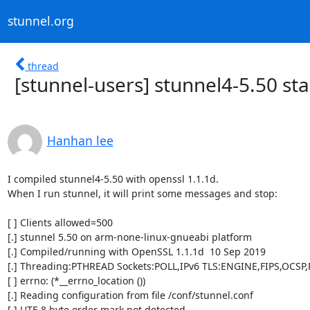
stunnel.org
thread
[stunnel-users] stunnel4-5.50 sta
Hanhan lee
I compiled stunnel4-5.50 with openssl 1.1.1d.

When I run stunnel, it will print some messages and stop:

[ ] Clients allowed=500

[.] stunnel 5.50 on arm-none-linux-gnueabi platform

[.] Compiled/running with OpenSSL 1.1.1d  10 Sep 2019

[.] Threading:PTHREAD Sockets:POLL,IPv6 TLS:ENGINE,FIPS,OCSP,
[ ] errno: (*__errno_location ())

[.] Reading configuration from file /conf/stunnel.conf

[.] UTF-8 byte order mark not detected
