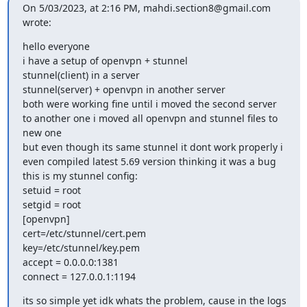
On 5/03/2023, at 2:16 PM, 
mahdi.section8@gmail.com
wrote:
﻿hello everyone

i have a setup of openvpn + stunnel

stunnel(client) in a server

stunnel(server) + openvpn in another server

both were working fine until i moved the second server 
to another one i moved all openvpn and stunnel files to 
new one

but even though its same stunnel it dont work properly i 
even compiled latest 5.69 version thinking it was a bug

this is my stunnel config:

setuid = root

setgid = root

[openvpn]

cert=/etc/stunnel/cert.pem

key=/etc/stunnel/key.pem

accept = 0.0.0.0:1381

connect = 127.0.0.1:1194
its so simple yet idk whats the problem, cause in the logs 