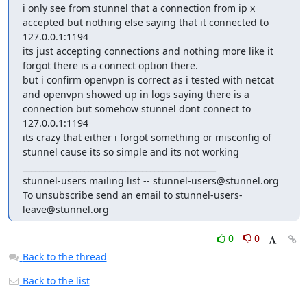
i only see from stunnel that a connection from ip x 
accepted but nothing else saying that it connected to 
127.0.0.1:1194

its just accepting connections and nothing more like it 
forgot there is a connect option there.

but i confirm openvpn is correct as i tested with netcat 
and openvpn showed up in logs saying there is a 
connection but somehow stunnel dont connect to 
127.0.0.1:1194 

its crazy that either i forgot something or misconfig of 
stunnel cause its so simple and its not working

_______________________________________________

stunnel-users mailing list -- 
stunnel-users@stunnel.org
To unsubscribe send an email to 
stunnel-users-
leave@stunnel.org
0
0
Back to the thread
Back to the list