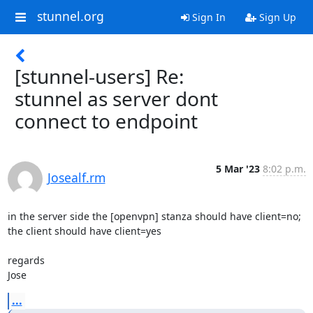
stunnel.org
Sign In
Sign Up
[stunnel-users] Re:
stunnel as server dont
connect to endpoint
5 Mar '23
8:02 p.m.
Josealf.rm
in the server side the [openvpn] stanza should have client=no; 
the client should have client=yes

regards 

Jose
...