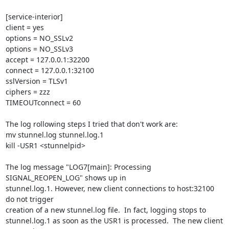
[service-interior]

client = yes

options = NO_SSLv2

options = NO_SSLv3

accept = 127.0.0.1:32200

connect = 127.0.0.1:32100

sslVersion = TLSv1

ciphers = zzz

TIMEOUTconnect = 60

The log rollowing steps I tried that don't work are:

mv stunnel.log stunnel.log.1

kill -USR1 <stunnelpid>

The log message "LOG7[main]: Processing 
SIGNAL_REOPEN_LOG" shows up in

stunnel.log.1. However, new client connections to host:32100 
do not trigger

creation of a new stunnel.log file.  In fact, logging stops to

stunnel.log.1 as soon as the USR1 is processed.  The new client 