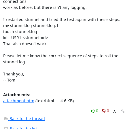
connections

work as before, but there isn't any logging.

I restarted stunnel and tried the test again with these steps:

mv stunnel.log stunnel.log.1

touch stunnel.log

kill -USR1 <stunnelpid>

That also doesn't work.

Please let me know the correct sequence of steps to roll the 
stunnel.log

Thank you,

-- Tom
Attachments:
attachment.htm
(text/html — 4.6 KB)
0
0
Back to the thread
Back to the list