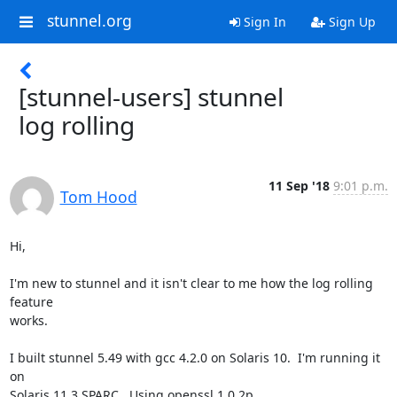
stunnel.org
Sign In
Sign Up
[stunnel-users] stunnel
log rolling
11 Sep '18
9:01 p.m.
Tom Hood
Hi,

I'm new to stunnel and it isn't clear to me how the log rolling 
feature

works.

I built stunnel 5.49 with gcc 4.2.0 on Solaris 10.  I'm running it 
on

Solaris 11.3 SPARC.  Using openssl 1.0.2p
