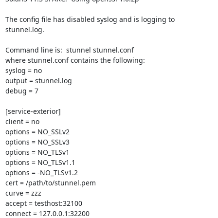
The config file has disabled syslog and is logging to 
stunnel.log.

Command line is:  stunnel stunnel.conf

where stunnel.conf contains the following:

syslog = no

output = stunnel.log

debug = 7

[service-exterior]

client = no

options = NO_SSLv2

options = NO_SSLv3

options = NO_TLSv1

options = NO_TLSv1.1

options = -NO_TLSv1.2

cert = /path/to/stunnel.pem

curve = zzz

accept = testhost:32100

connect = 127.0.0.1:32200
