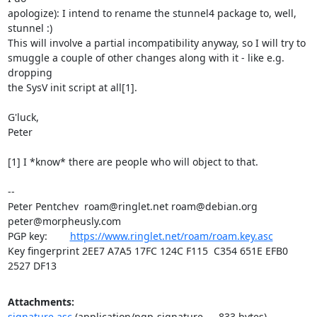
apologize): I intend to rename the stunnel4 package to, well, 
stunnel :)

This will involve a partial incompatibility anyway, so I will try to

smuggle a couple of other changes along with it - like e.g. 
dropping

the SysV init script at all[1].

G'luck,

Peter

[1] I *know* there are people who will object to that.

-- 

Peter Pentchev  
roam@ringlet.net
roam@debian.org
peter@morpheusly.com
PGP key:        
https://www.ringlet.net/roam/roam.key.asc
Key fingerprint 2EE7 A7A5 17FC 124C F115  C354 651E EFB0 
2527 DF13
Attachments:
signature.asc
(application/pgp-signature — 833 bytes)