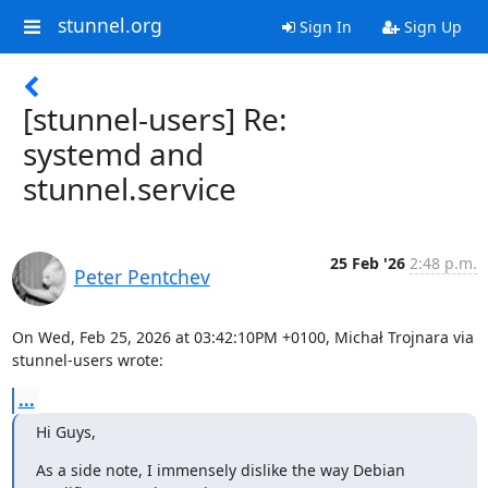
stunnel.org
Sign In
Sign Up
[stunnel-users] Re:
systemd and
stunnel.service
25 Feb '26
2:48 p.m.
Peter Pentchev
On Wed, Feb 25, 2026 at 03:42:10PM +0100, Michał Trojnara via 
stunnel-users wrote:
...
Hi Guys,
As a side note, I immensely dislike the way Debian 