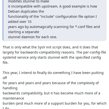
modifies stunnel to make

it incompatible with upstream. A good example is how 
Debian duplicates the

functionality of the “include” configuration file option I 
added over 10

years ago by automagically scanning for *.conf files and 
starting a separate

stunnel daemon for each one.
That is only what the SysV init script does, and it does that

largely for backwards-compatibility reasons. The per-config-file

systemd service only starts stunnel with the specified config 
file.

This year, I intend to finally do something I have been putting 
off

for years and years and years because of the complexity of 
handling

backwards compatibility, but it has become much more of a 
maintenance

burden (and much more of a support burden for you, for which 
I do
