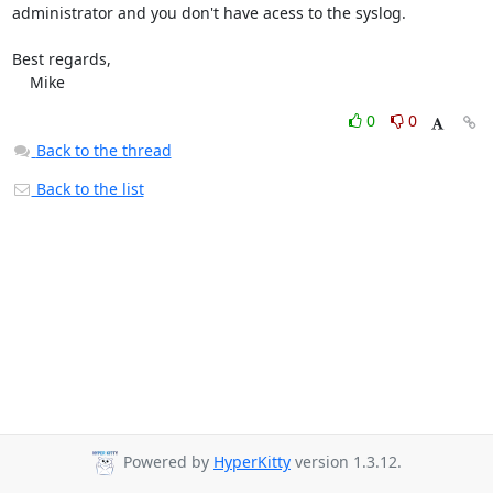
administrator and you don't have acess to the syslog.

Best regards,

    Mike
0
0
Back to the thread
Back to the list
Powered by
HyperKitty
version 1.3.12.