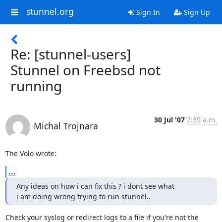
stunnel.org
Sign In
Sign Up
Re: [stunnel-users]
Stunnel on Freebsd not
running
30 Jul '07
7:39 a.m.
Michal Trojnara
The Volo wrote:
...
Any ideas on how i can fix this ? i dont see what

i am doing wrong trying to run stunnel..
Check your syslog or redirect logs to a file if you're not the
